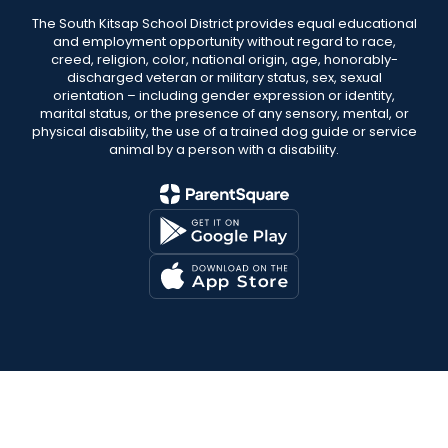
The South Kitsap School District provides equal educational
and employment opportunity without regard to race,
creed, religion, color, national origin, age, honorably-
discharged veteran or military status, sex, sexual
orientation – including gender expression or identity,
marital status, or the presence of any sensory, mental, or
physical disability, the use of a trained dog guide or service
animal by a person with a disability.