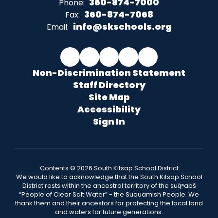
360-874-7000
Phone:
360-874-7068
Fax:
info@skschools.org
Email:
Non-Discrimination Statement
Staff Directory
Site Map
Accessibility
Sign In
Contents © 2026 South Kitsap School District
We would like to acknowledge that the South Kitsap School
District rests within the ancestral territory of the suq̀ʷabš
“People of Clear Salt Water” - the Suquamish People. We
thank them and their ancestors for protecting the local land
and waters for future generations.