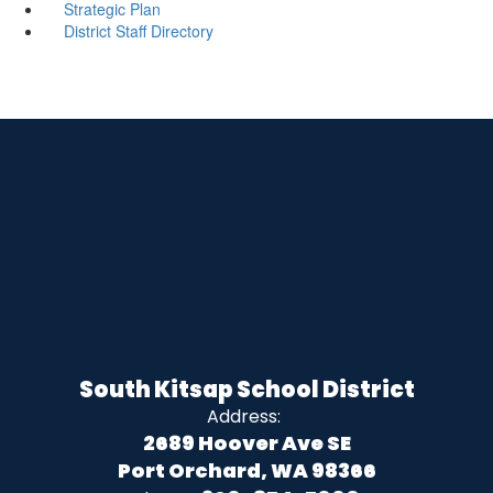
Strategic Plan
District Staff Directory
South Kitsap School District
Address:
2689 Hoover Ave SE
Port Orchard, WA 98366