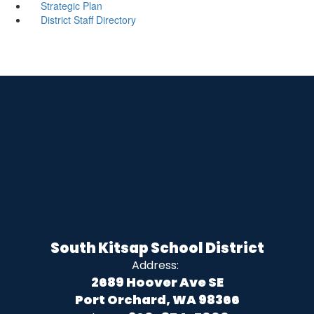
Strategic Plan
District Staff Directory
South Kitsap School District
Address:
2689 Hoover Ave SE
Port Orchard, WA 98366