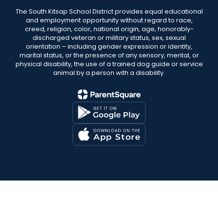
The South Kitsap School District provides equal educational
and employment opportunity without regard to race,
creed, religion, color, national origin, age, honorably-
discharged veteran or military status, sex, sexual
orientation – including gender expression or identity,
marital status, or the presence of any sensory, mental, or
physical disability, the use of a trained dog guide or service
animal by a person with a disability.