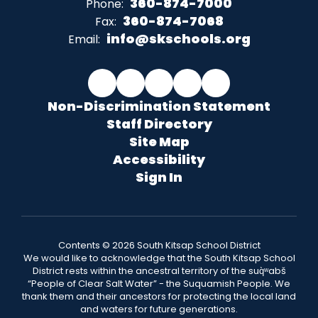
360-874-7000
Phone:
360-874-7068
Fax:
info@skschools.org
Email:
Non-Discrimination Statement
Staff Directory
Site Map
Accessibility
Sign In
Contents © 2026 South Kitsap School District
We would like to acknowledge that the South Kitsap School
District rests within the ancestral territory of the suq̀ʷabš
“People of Clear Salt Water” - the Suquamish People. We
thank them and their ancestors for protecting the local land
and waters for future generations.