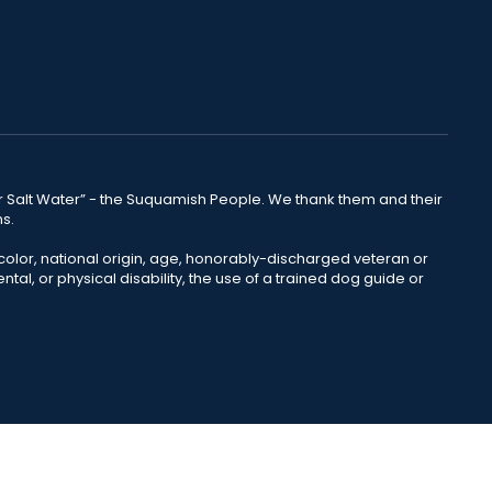
lear Salt Water” - the Suquamish People. We thank them and their
ns.
color, national origin, age, honorably-discharged veteran or
ntal, or physical disability, the use of a trained dog guide or