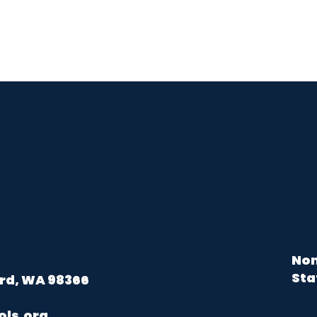
Non
Sta
rd, WA 98366
ols.org