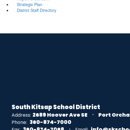
Strategic Plan
District Staff Directory
South Kitsap School District
2689 Hoover Ave SE
Port Orcha
Address:
360-874-7000
Phone:
360-874-7068
info@skscho
Fax:
Email: