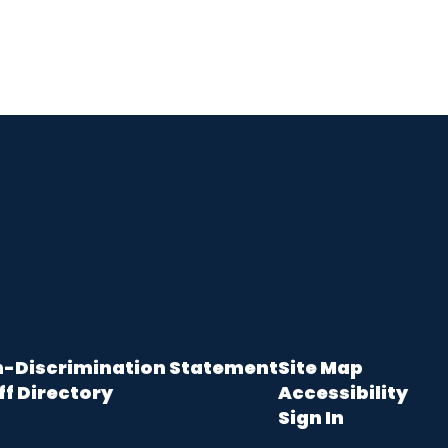
-Discrimination Statement
Site Map
ff Directory
Accessibility
Sign In