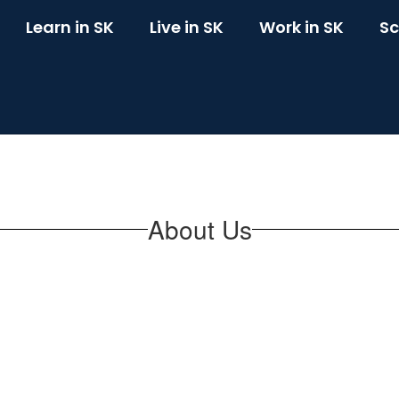
Learn in SK
Live in SK
Work in SK
Sc
About Us