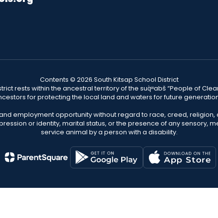
Contents © 2026 South Kitsap School District
ict rests within the ancestral territory of the suq̀ʷabš “People of C
cestors for protecting the local land and waters for future generatio
 and employment opportunity without regard to race, creed, religion, 
pression or identity, marital status, or the presence of any sensory, me
service animal by a person with a disability.