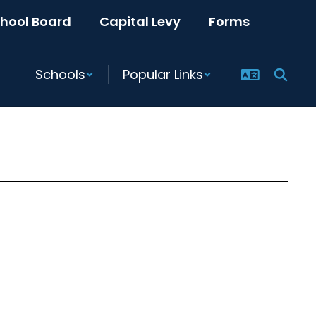
hool Board
Capital Levy
Forms
Schools
Popular Links