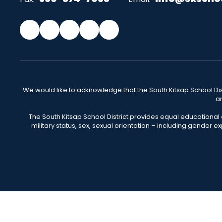
We would like to acknowledge that the South Kitsap School Distr
an
The South Kitsap School District provides equal educational
military status, sex, sexual orientation – including gender ex