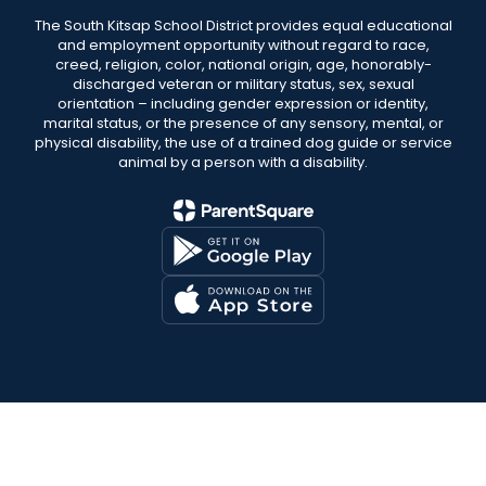
The South Kitsap School District provides equal educational
and employment opportunity without regard to race,
creed, religion, color, national origin, age, honorably-
discharged veteran or military status, sex, sexual
orientation – including gender expression or identity,
marital status, or the presence of any sensory, mental, or
physical disability, the use of a trained dog guide or service
animal by a person with a disability.