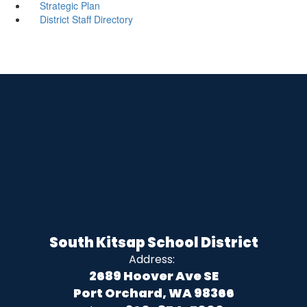
Strategic Plan
District Staff Directory
South Kitsap School District
Address:
2689 Hoover Ave SE
Port Orchard, WA 98366