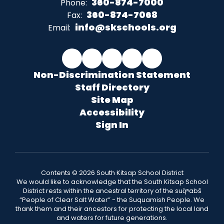
360-874-7000
Phone:
360-874-7068
Fax:
info@skschools.org
Email:
Non-Discrimination Statement
Staff Directory
Site Map
Accessibility
Sign In
Contents © 2026 South Kitsap School District
We would like to acknowledge that the South Kitsap School
District rests within the ancestral territory of the suq̀ʷabš
“People of Clear Salt Water” - the Suquamish People. We
thank them and their ancestors for protecting the local land
and waters for future generations.