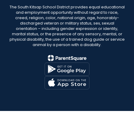
The South Kitsap School District provides equal educational
and employment opportunity without regard to race,
creed, religion, color, national origin, age, honorably-
discharged veteran or military status, sex, sexual
orientation – including gender expression or identity,
marital status, or the presence of any sensory, mental, or
physical disability, the use of a trained dog guide or service
animal by a person with a disability.