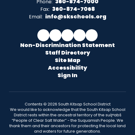
360-874-7000
Phone:
360-874-7068
Fax:
info@skschools.org
Email:
Non-Discrimination Statement
Staff Directory
Site Map
Accessibility
Sign In
Contents © 2026 South Kitsap School District
We would like to acknowledge that the South Kitsap School
District rests within the ancestral territory of the suq̀ʷabš
“People of Clear Salt Water” - the Suquamish People. We
thank them and their ancestors for protecting the local land
and waters for future generations.