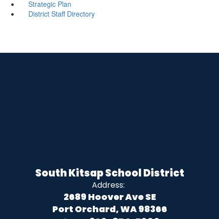
Strategic Plan
District Staff Directory
South Kitsap School District
Address:
2689 Hoover Ave SE
Port Orchard, WA 98366