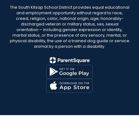
The South Kitsap School District provides equal educational
and employment opportunity without regard to race,
creed, religion, color, national origin, age, honorably-
discharged veteran or military status, sex, sexual
orientation – including gender expression or identity,
marital status, or the presence of any sensory, mental, or
physical disability, the use of a trained dog guide or service
animal by a person with a disability.