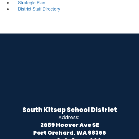
Strategic Plan
District Staff Directory
South Kitsap School District
Address:
2689 Hoover Ave SE
Port Orchard, WA 98366