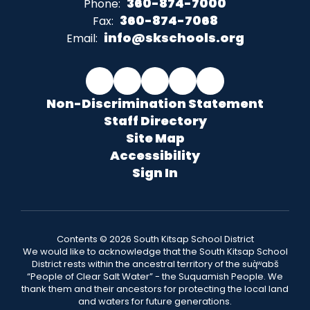
360-874-7000
Phone:
360-874-7068
Fax:
info@skschools.org
Email:
Non-Discrimination Statement
Staff Directory
Site Map
Accessibility
Sign In
Contents © 2026 South Kitsap School District
We would like to acknowledge that the South Kitsap School
District rests within the ancestral territory of the suq̀ʷabš
“People of Clear Salt Water” - the Suquamish People. We
thank them and their ancestors for protecting the local land
and waters for future generations.