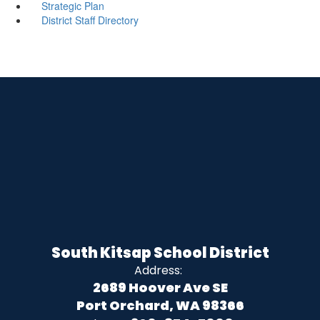
Strategic Plan
District Staff Directory
South Kitsap School District
Address:
2689 Hoover Ave SE
Port Orchard, WA 98366