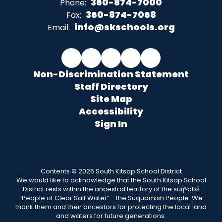
360-874-7000
Phone:
360-874-7068
Fax:
info@skschools.org
Email:
Non-Discrimination Statement
Staff Directory
Site Map
Accessibility
Sign In
Contents © 2026 South Kitsap School District
We would like to acknowledge that the South Kitsap School
District rests within the ancestral territory of the suq̀ʷabš
“People of Clear Salt Water” - the Suquamish People. We
thank them and their ancestors for protecting the local land
and waters for future generations.