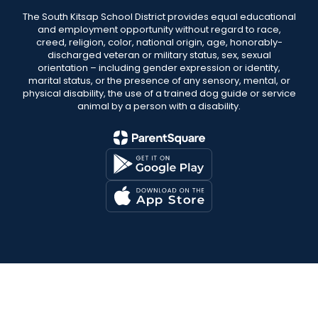
The South Kitsap School District provides equal educational
and employment opportunity without regard to race,
creed, religion, color, national origin, age, honorably-
discharged veteran or military status, sex, sexual
orientation – including gender expression or identity,
marital status, or the presence of any sensory, mental, or
physical disability, the use of a trained dog guide or service
animal by a person with a disability.