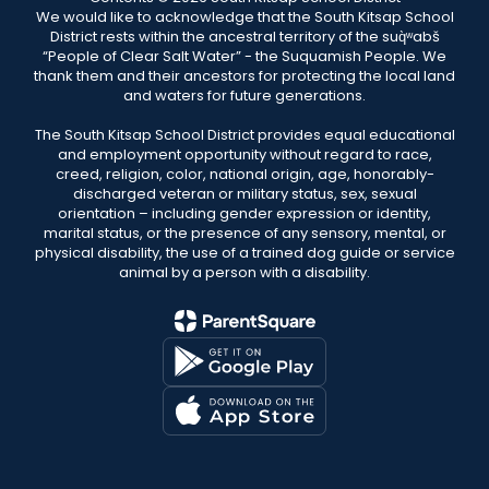
We would like to acknowledge that the South Kitsap School
District rests within the ancestral territory of the suq̀ʷabš
“People of Clear Salt Water” - the Suquamish People. We
thank them and their ancestors for protecting the local land
and waters for future generations.
The South Kitsap School District provides equal educational
and employment opportunity without regard to race,
creed, religion, color, national origin, age, honorably-
discharged veteran or military status, sex, sexual
orientation – including gender expression or identity,
marital status, or the presence of any sensory, mental, or
physical disability, the use of a trained dog guide or service
animal by a person with a disability.