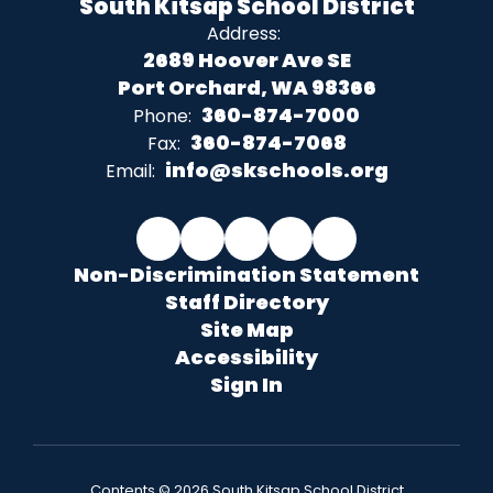
South Kitsap School District
Address:
2689 Hoover Ave SE
Port Orchard, WA 98366
360-874-7000
Phone:
360-874-7068
Fax:
info@skschools.org
Email:
Non-Discrimination Statement
Staff Directory
Site Map
Accessibility
Sign In
Contents © 2026 South Kitsap School District