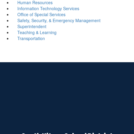
Human Resources
Information Technology Services
Office of Special Services
Safety, Security, & Emergency Management
Superintendent
Teaching & Learning
Transportation