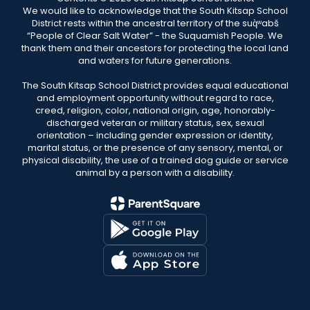
We would like to acknowledge that the South Kitsap School
District rests within the ancestral territory of the suq̀ʷabš
“People of Clear Salt Water” - the Suquamish People. We
thank them and their ancestors for protecting the local land
and waters for future generations.
The South Kitsap School District provides equal educational
and employment opportunity without regard to race,
creed, religion, color, national origin, age, honorably-
discharged veteran or military status, sex, sexual
orientation – including gender expression or identity,
marital status, or the presence of any sensory, mental, or
physical disability, the use of a trained dog guide or service
animal by a person with a disability.