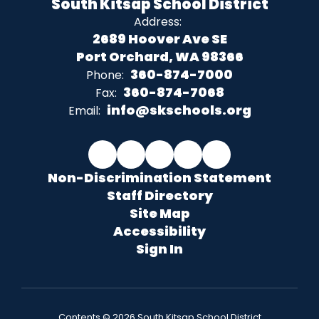
South Kitsap School District
Address:
2689 Hoover Ave SE
Port Orchard, WA 98366
360-874-7000
Phone:
360-874-7068
Fax:
info@skschools.org
Email:
Non-Discrimination Statement
Staff Directory
Site Map
Accessibility
Sign In
Contents © 2026 South Kitsap School District