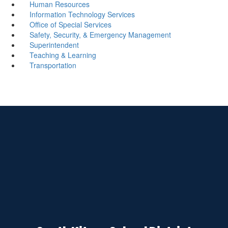
Human Resources
Information Technology Services
Office of Special Services
Safety, Security, & Emergency Management
Superintendent
Teaching & Learning
Transportation