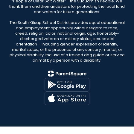
“People of Clear Salt Water” - the Suquamish People. We
thank them and their ancestors for protecting the local land
and waters for future generations.
The South Kitsap School District provides equal educational
and employment opportunity without regard to race,
creed, religion, color, national origin, age, honorably-
discharged veteran or military status, sex, sexual
orientation – including gender expression or identity,
marital status, or the presence of any sensory, mental, or
physical disability, the use of a trained dog guide or service
animal by a person with a disability.