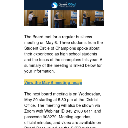
The Board met for a regular business
meeting on May 6. Three students from the
Student Circle of Champions spoke about
their experience as high school students
and the focus of the champions this year. A
summary of the meeting is linked below for
your information.
View the May 6 meeting recap
The next board meeting is on Wednesday,
May 20 starting at 5:30 pm at the District
Office. The meeting will also be shown via
Zoom with Webinar ID 843 2163 6411 and
passcode 908279. Meeting agendas,
official minutes, and video are available on
Board Docs linked on the SKSD website.