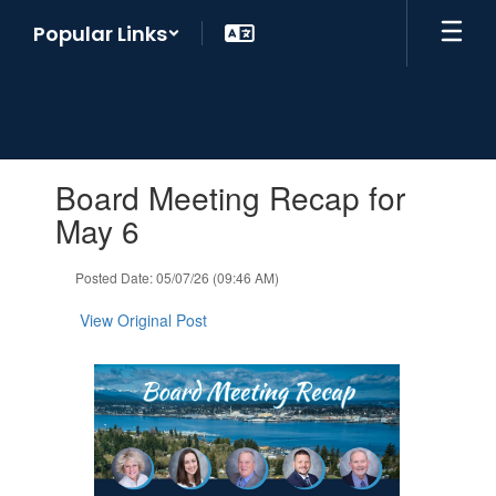
Skip
Popular Links
to
main
content
Contains
Board Meeting Recap for
1
slides.
May 6
Use
the
Posted Date: 05/07/26 (09:46 AM)
next
and
View Original Post
previous
buttons
to
navigate.