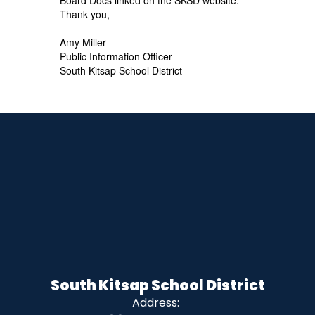
Thank you,
Amy Miller
Public Information Officer
South Kitsap School District
South Kitsap School District
Address: