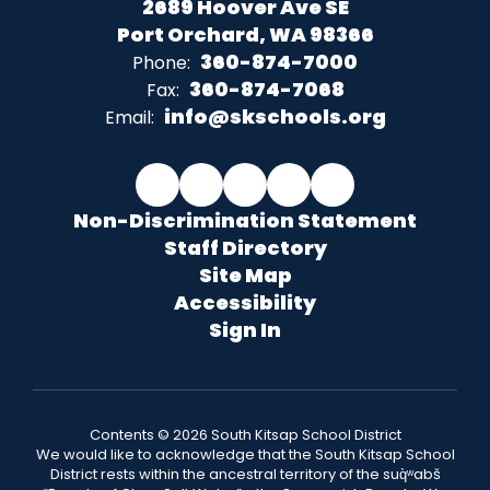
2689 Hoover Ave SE
Port Orchard, WA 98366
360-874-7000
Phone:
360-874-7068
Fax:
info@skschools.org
Email:
Non-Discrimination Statement
Staff Directory
Site Map
Accessibility
Sign In
Contents © 2026 South Kitsap School District
We would like to acknowledge that the South Kitsap School
District rests within the ancestral territory of the suq̀ʷabš