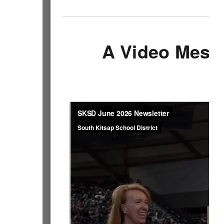
A Video Mess