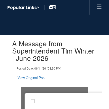
Skip
Popular Links
to
main
content
Contains
A Message from
1
slides.
Superintendent Tim Winter
Use
| June 2026
the
next
and
Posted Date: 06/11/26 (04:30 PM)
previous
buttons
View Original Post
to
navigate.