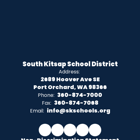
South Kitsap School District
Address:
2689 Hoover Ave SE
Port Orchard, WA 98366
360-874-7000
Phone:
360-874-7068
Fax:
info@skschools.org
Email: