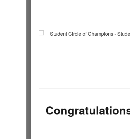
Congratulations 