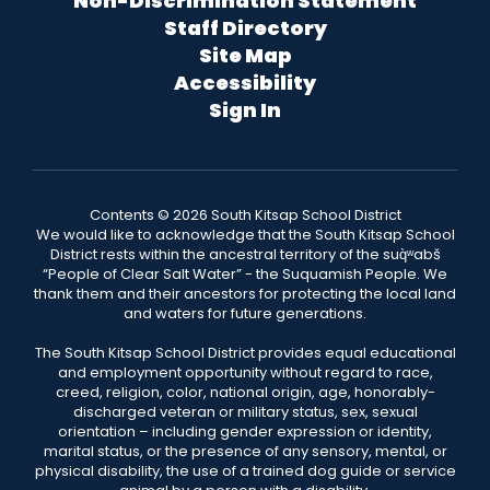
Non-Discrimination Statement
Staff Directory
Site Map
Accessibility
Sign In
Contents © 2026 South Kitsap School District
We would like to acknowledge that the South Kitsap School
District rests within the ancestral territory of the suq̀ʷabš
“People of Clear Salt Water” - the Suquamish People. We
thank them and their ancestors for protecting the local land
and waters for future generations.
The South Kitsap School District provides equal educational
and employment opportunity without regard to race,
creed, religion, color, national origin, age, honorably-
discharged veteran or military status, sex, sexual
orientation – including gender expression or identity,
marital status, or the presence of any sensory, mental, or
physical disability, the use of a trained dog guide or service