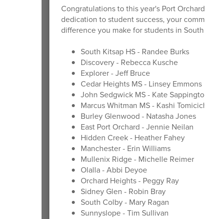
Congratulations to this year's Port Orchard Mas
dedication to student success, your commitmen
difference you make for students in South Kit
South Kitsap HS - Randee Burks
Discovery - Rebecca Kusche
Explorer - Jeff Bruce
Cedar Heights MS - Linsey Emmons
John Sedgwick MS - Kate Sappington
Marcus Whitman MS - Kashi Tomicich
Burley Glenwood - Natasha Jones
East Port Orchard - Jennie Neilan
Hidden Creek - Heather Fahey
Manchester - Erin Williams
Mullenix Ridge - Michelle Reimer
Olalla - Abbi Deyoe
Orchard Heights - Peggy Ray
Sidney Glen - Robin Bray
South Colby - Mary Ragan
Sunnyslope - Tim Sullivan