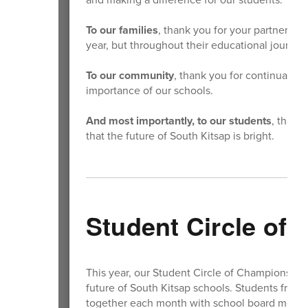
To our families
, thank you for your partnershi
year, but throughout their educational journey
To our community
, thank you for continually 
importance of our schools.
And most importantly, to our students
, thank
that the future of South Kitsap is bright.
Student Circle of
This year, our Student Circle of Champions co
future of South Kitsap schools. Students from
together each month with school board member