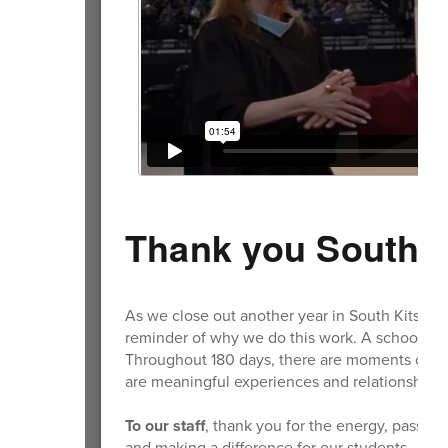
Thank you South K
As we close out another year in South Kitsap, t
reminder of why we do this work. A school ye
Throughout 180 days, there are moments of ch
are meaningful experiences and relationships 
To our staff
, thank you for the energy, passio
and making a difference for our students.