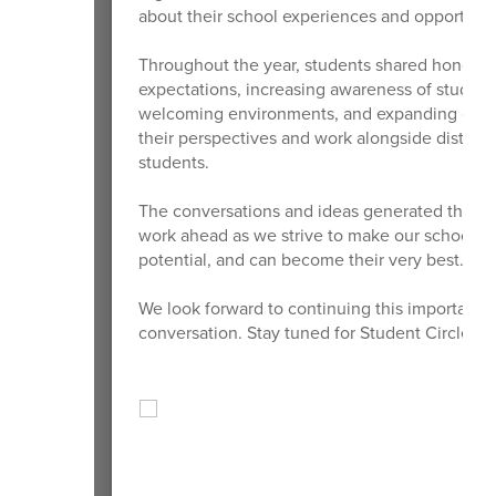
about their school experiences and opportunit
Throughout the year, students shared honest f
expectations, increasing awareness of student
welcoming environments, and expanding opport
their perspectives and work alongside district
students.
The conversations and ideas generated through
work ahead as we strive to make our schools p
potential, and can become their very best.
We look forward to continuing this important 
conversation. Stay tuned for Student Circle of