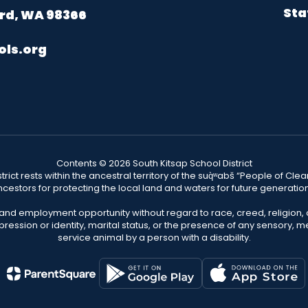
Sta
rd, WA 98366
ols.org
Contents © 2026 South Kitsap School District
ict rests within the ancestral territory of the suq̀ʷabš “People of C
cestors for protecting the local land and waters for future generatio
 and employment opportunity without regard to race, creed, religion, 
pression or identity, marital status, or the presence of any sensory, me
service animal by a person with a disability.