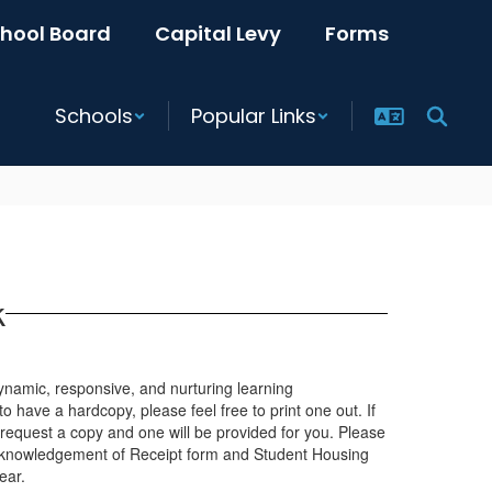
hool Board
Capital Levy
Forms
Schools
Popular Links
k
 dynamic, responsive, and nurturing learning
to have a hardcopy, please feel free to print one out. If
 request a copy and one will be provided for you. Please
e Acknowledgement of Receipt form and Student Housing
ear.