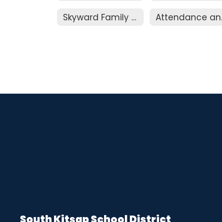
Skyward Family Access
Att
South Kitsap School District