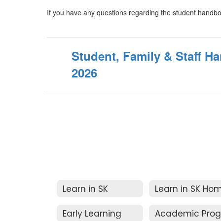
If you have any questions regarding the student handbo
Student, Family & Staff H
2026
Learn in SK
Learn in SK Ho
Early Learning