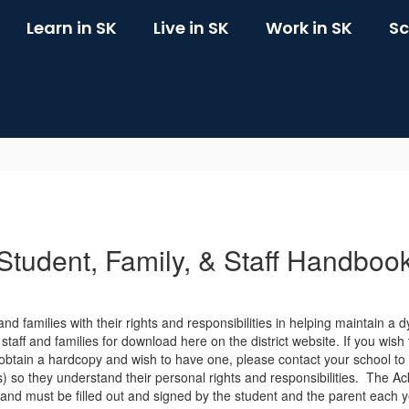
Learn in SK
Live in SK
Work in SK
Sc
Student, Family, & Staff Handboo
nd families with their rights and responsibilities in helping maintain a
taff and families for download here on the district website. If you wish 
 obtain a hardcopy and wish to have one, please contact your school to
(s) so they understand their personal rights and responsibilities. Th
and must be filled out and signed by the student and the parent each y