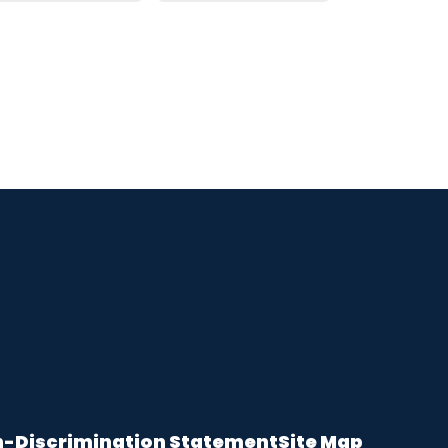
-Discrimination Statement
Site Map