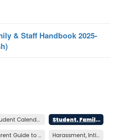
ily & Staff Handbook 2025-
sh)
Student Calendar
Student, Family, & Staff Handbook
Parent Guide to Resolution
Harassment, Intimidation, and Bullying