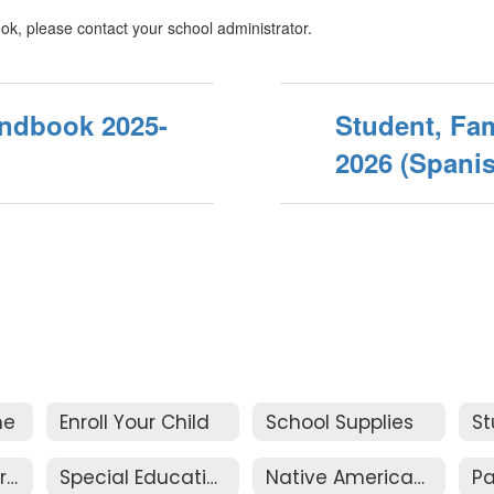
ok, please contact your school administrator.
andbook 2025-
Student, Fam
2026 (Spani
me
Enroll Your Child
School Supplies
Academic Programs
Special Education Services
Native American / Alaskan Native Education