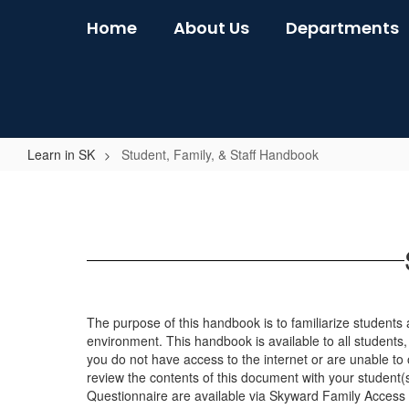
Skip
Home
About Us
Departments
to
main
content
Learn in SK
Student, Family, & Staff Handbook
Student,
Family,
&
Staff
Handbook
The purpose of this handbook is to familiarize students a
environment. This handbook is available to all students, s
you do not have access to the internet or are unable to
review the contents of this document with your student
Questionnaire are available via Skyward Family Access 