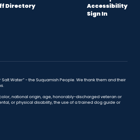
ff Directory
Accessibility
Sign In
lear Salt Water” - the Suquamish People. We thank them and their
ns.
color, national origin, age, honorably-discharged veteran or
ntal, or physical disability, the use of a trained dog guide or