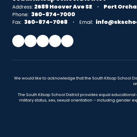
2689 Hoover Ave SE
Port Orcha
Address:
360-874-7000
Phone:
360-874-7068
info@skscho
Fax:
Email:
We would like to acknowledge that the South Kitsap School Distr
an
The South Kitsap School District provides equal educational
military status, sex, sexual orientation – including gender ex