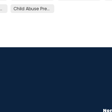
endance and Truancy
Child Abuse Prevention
Non