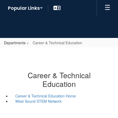
Skip
Popular Links
to
main
content
Departments
Career & Technical Education
Career & Technical
Education
Career & Technical Education Home
West Sound STEM Network