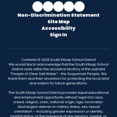
Non-Discrimination Statement
Site Map
Accessibility
Sign In
Contents © 2026 South Kitsap School District
We would like to acknowledge that the South Kitsap School
District rests within the ancestral territory of the suq̀ʷabš
“People of Clear Salt Water” - the Suquamish People. We
thank them and their ancestors for protecting the local land
and waters for future generations.
The South Kitsap School District provides equal educational
and employment opportunity without regard to race,
creed, religion, color, national origin, age, honorably-
discharged veteran or military status, sex, sexual
orientation – including gender expression or identity,
marital status, or the presence of any sensory, mental, or