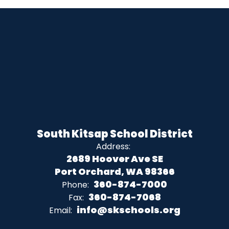
South Kitsap School District
Address:
2689 Hoover Ave SE
Port Orchard, WA 98366
360-874-7000
Phone:
360-874-7068
Fax:
info@skschools.org
Email: