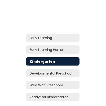
Early Learning
Early Learning Home
Kindergarten
Developmental Preschool
Wee Wolf Preschool
Ready! for Kindergarten