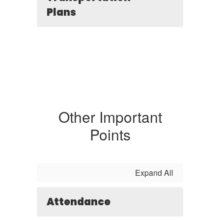
Plans
Other Important
Points
Expand All
Attendance