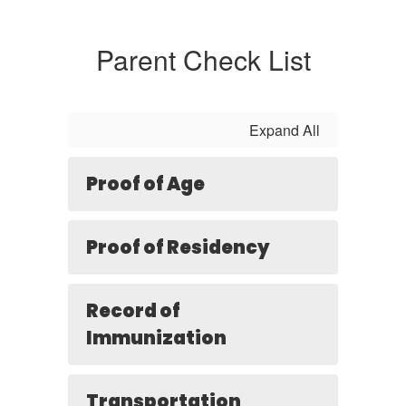
Parent Check List
Expand All
Proof of Age
Proof of Residency
Record of
Immunization
Transportation