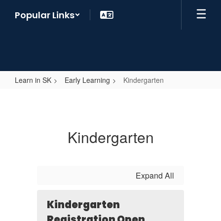
Skip
Popular Links
to
main
content
Learn in SK
Early Learning
Kindergarten
Kindergarten
Kindergarten
Expand All
Kindergarten
Registration Open