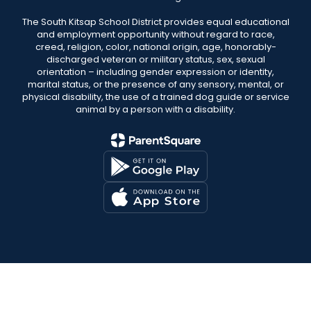
The South Kitsap School District provides equal educational
and employment opportunity without regard to race,
creed, religion, color, national origin, age, honorably-
discharged veteran or military status, sex, sexual
orientation – including gender expression or identity,
marital status, or the presence of any sensory, mental, or
physical disability, the use of a trained dog guide or service
animal by a person with a disability.