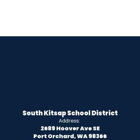
South Kitsap School District
Address:
2689 Hoover Ave SE
Port Orchard, WA 98366