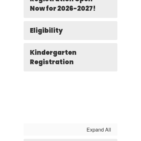
Now for 2026-2027!
Eligibility
Kindergarten
Registration
Expand All