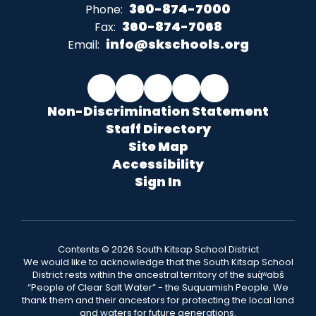
360-874-7000
Phone:
360-874-7068
Fax:
info@skschools.org
Email:
Non-Discrimination Statement
Staff Directory
Site Map
Accessibility
Sign In
Contents © 2026 South Kitsap School District
We would like to acknowledge that the South Kitsap School
District rests within the ancestral territory of the suq̀ʷabš
“People of Clear Salt Water” - the Suquamish People. We
thank them and their ancestors for protecting the local land
and waters for future generations.