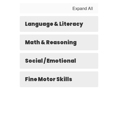
Expand All
Language & Literacy
Math & Reasoning
Social / Emotional
Fine Motor Skills