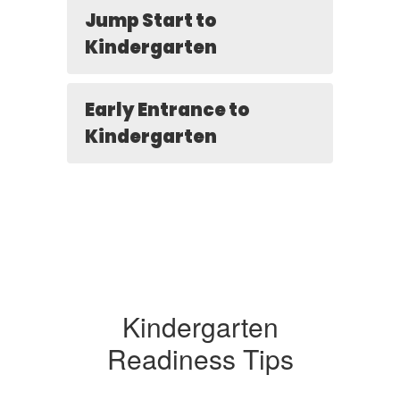
Jump Start to
Kindergarten
Early Entrance to
Kindergarten
Kindergarten
Readiness Tips