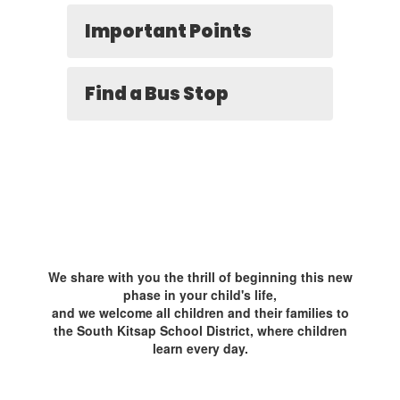
Important Points
Find a Bus Stop
We share with you the thrill of beginning this new
phase in your child's life,
and we welcome all children and their families to
the South Kitsap School District, where children
learn every day.