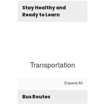
Stay Healthy and
Ready to Learn
Transportation
Expand All
Bus Routes