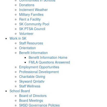
Communities in Schools
Donations
Inclement Weather
Military Families
Rent a Facility
SK Community Pool
SK PTSA Council
Volunteer
Work in SK
Staff Resources
Orientation
Benefit Information
Benefit Information Home
FMLA Questions Answered
Employment Opportunities
Professional Development
Charitable Giving
Skyward Qmlativ
Staff Wellness
School Board
Board of Directors
Board Meetings
SKSD Governance Policies