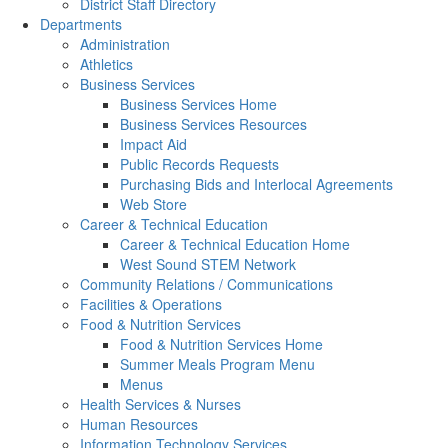
District Staff Directory
Departments
Administration
Athletics
Business Services
Business Services Home
Business Services Resources
Impact Aid
Public Records Requests
Purchasing Bids and Interlocal Agreements
Web Store
Career & Technical Education
Career & Technical Education Home
West Sound STEM Network
Community Relations / Communications
Facilities & Operations
Food & Nutrition Services
Food & Nutrition Services Home
Summer Meals Program Menu
Menus
Health Services & Nurses
Human Resources
Information Technology Services