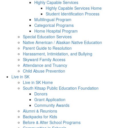
Highly Capable Services
Highly Capable Services Home
Student Identification Process
Multilingual Program
Categorical Programs
Home Hospital Program
Special Education Services
Native American / Alaskan Native Education
Parent Guide to Resolution
Harassment, Intimidation, and Bullying
Skyward Family Access
Attendance and Truancy
Child Abuse Prevention
Live in SK
Live in SK Home
South Kitsap Public Education Foundation
Donors
Grant Application
Community Awards
Alumni & Reunions
Backpacks for Kids
Before & After School Programs