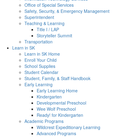
Office of Special Services
Safety, Security, & Emergency Management
Superintendent
Teaching & Learning
Title I / LAP
Storyteller Summit
Transportation
Learn in SK
Learn in SK Home
Enroll Your Child
School Supplies
Student Calendar
Student, Family, & Staff Handbook
Early Learning
Early Learning Home
Kindergarten
Developmental Preschool
Wee Wolf Preschool
Ready! for Kindergarten
Academic Programs
Wildcrest Expeditionary Learning
Advanced Programs