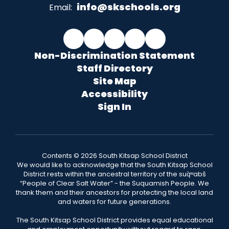
info@skschools.org
Email:
Non-Discrimination Statement
Staff Directory
Site Map
Accessibility
Sign In
Contents © 2026 South Kitsap School District
We would like to acknowledge that the South Kitsap School
District rests within the ancestral territory of the suq̀ʷabš
“People of Clear Salt Water” - the Suquamish People. We
thank them and their ancestors for protecting the local land
and waters for future generations.
The South Kitsap School District provides equal educational