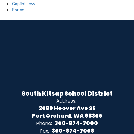
Capital Levy
Forms
South Kitsap School District
Address:
2689 Hoover Ave SE
Port Orchard, WA 98366
360-874-7000
Phone:
360-874-7068
Fax: