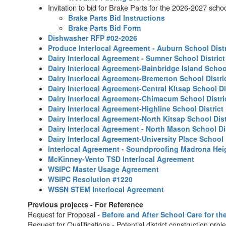
Invitation to bid for Brake Parts for the 2026-2027 schoo
Brake Parts Bid Instructions
Brake Parts Bid Form
Dishwasher RFP #02-2026
Produce Interlocal Agreement - Auburn School Distr
Dairy Interlocal Agreement - Sumner School Distric
Dairy Interlocal Agreement-Bainbridge Island School
Dairy Interlocal Agreement-Bremerton School Distri
Dairy Interlocal Agreement-Central Kitsap School Di
Dairy Interlocal Agreement-Chimacum School Distri
Dairy Interlocal Agreement-Highline School District
Dairy Interlocal Agreement-North Kitsap School Dist
Dairy Interlocal Agreement - North Mason School Di
Dairy Interlocal Agreement-University Place School 
Interlocal Agreement - Soundproofing Madrona Heig
McKinney-Vento TSD Interlocal Agreement
WSIPC Master Usage Agreement
WSIPC Resolution #1220
WSSN STEM Interlocal Agreement
Previous projects - For Reference
Request for Proposal -
Before and After School Care for th
Request for Qualifications - Potential district construction proj