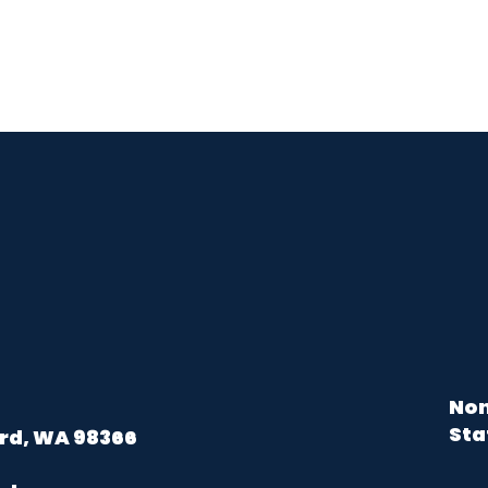
Non
Sta
rd, WA 98366