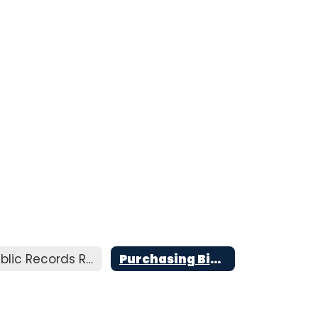
Public Records Requests
Purchasing Bids and Interlocal Agreements