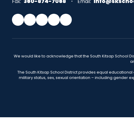
360-874-7068
info@skscho
Fax:
Email:
We would like to acknowledge that the South Kitsap School Distr
an
The South Kitsap School District provides equal educational
military status, sex, sexual orientation – including gender ex