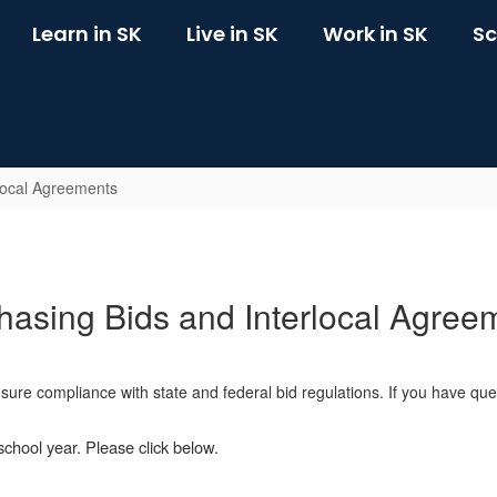
Learn in SK
Live in SK
Work in SK
Sc
local Agreements
hasing Bids and Interlocal Agree
ensure compliance with state and federal bid regulations. If you have q
school year. Please click below.