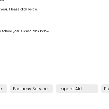
 year. Please click below.
 school year. Please click below.
Business Services Home
Business Services Resources
Impact Aid