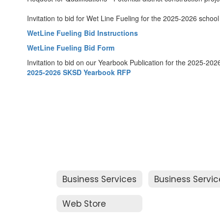
Invitation to bid for Wet Line Fueling for the 2025-2026 school
WetLine Fueling Bid Instructions
WetLine Fueling Bid Form
Invitation to bid on our Yearbook Publication for the 2025-2026
2025-2026 SKSD Yearbook RFP
Business Services
Web Store