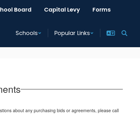
hool Board
Capital Levy
Forms
Schools
Popular Links
ments
uestions about any purchasing bids or agreements, please call