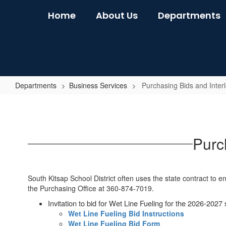
Skip
Home
About Us
Departments
to
main
content
Departments
Business Services
Purchasing Bids and Inter
Purchasing
Bids
and
Purc
Interlocal
Agreements
South Kitsap School District often uses the state contract to 
the Purchasing Office at 360-874-7019.
Invitation to bid for Wet Line Fueling for the 2026-2027 
Wet Line Fueling Bid Instructions
Wet Line Fueling Bid Form