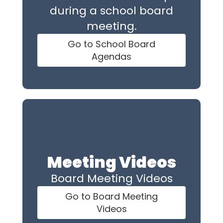
during a school board
meeting.
Go to School Board
Agendas
Meeting Videos
Board Meeting Videos
Go to Board Meeting
Videos