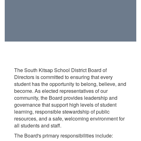
The South Kitsap School District Board of
Directors is committed to ensuring that every
student has the opportunity to belong, believe, and
become. As elected representatives of our
community, the Board provides leadership and
governance that support high levels of student
learning, responsible stewardship of public
resources, and a safe, welcoming environment for
all students and staff.
The Board's primary responsibilities include: