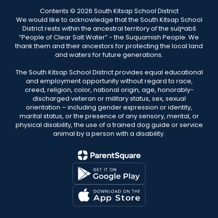
Contents © 2026 South Kitsap School District
We would like to acknowledge that the South Kitsap School
District rests within the ancestral territory of the suq̀ʷabš
“People of Clear Salt Water” - the Suquamish People. We
thank them and their ancestors for protecting the local land
and waters for future generations.
The South Kitsap School District provides equal educational
and employment opportunity without regard to race,
creed, religion, color, national origin, age, honorably-
discharged veteran or military status, sex, sexual
orientation – including gender expression or identity,
marital status, or the presence of any sensory, mental, or
physical disability, the use of a trained dog guide or service
animal by a person with a disability.