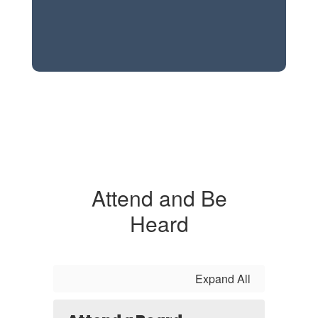
Attend and Be
Heard
Expand All