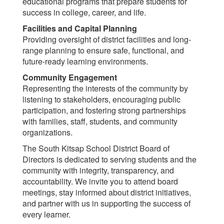
educational programs that prepare students for
success in college, career, and life.
Facilities and Capital Planning
Providing oversight of district facilities and long-
range planning to ensure safe, functional, and
future-ready learning environments.
Community Engagement
Representing the interests of the community by
listening to stakeholders, encouraging public
participation, and fostering strong partnerships
with families, staff, students, and community
organizations.
The South Kitsap School District Board of
Directors is dedicated to serving students and the
community with integrity, transparency, and
accountability. We invite you to attend board
meetings, stay informed about district initiatives,
and partner with us in supporting the success of
every learner.