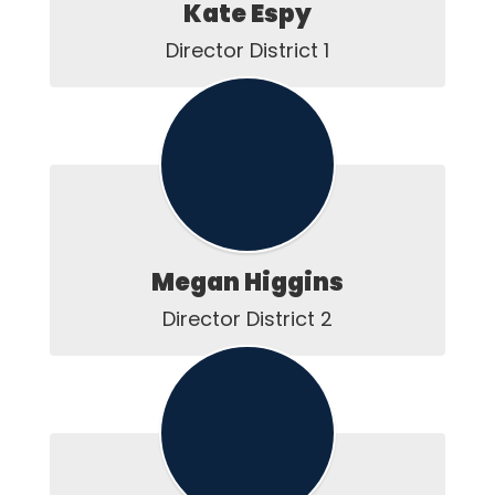
Kate Espy
Director District 1
Megan Higgins
Director District 2