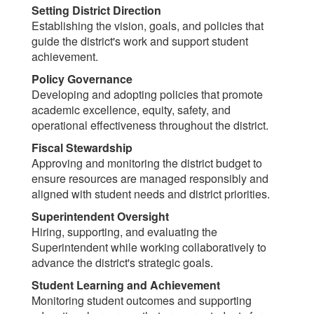
Setting District Direction
Establishing the vision, goals, and policies that
guide the district's work and support student
achievement.
Policy Governance
Developing and adopting policies that promote
academic excellence, equity, safety, and
operational effectiveness throughout the district.
Fiscal Stewardship
Approving and monitoring the district budget to
ensure resources are managed responsibly and
aligned with student needs and district priorities.
Superintendent Oversight
Hiring, supporting, and evaluating the
Superintendent while working collaboratively to
advance the district's strategic goals.
Student Learning and Achievement
Monitoring student outcomes and supporting