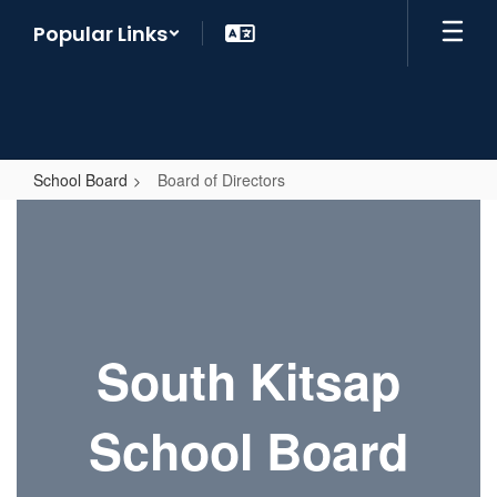
Skip
Popular Links
to
main
content
School Board
Board of Directors
Board
of
Directors
South Kitsap
School Board