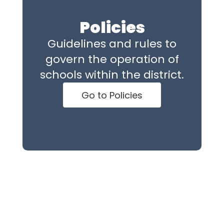
Policies
Guidelines and rules to
govern the operation of
schools within the district.
Go to Policies