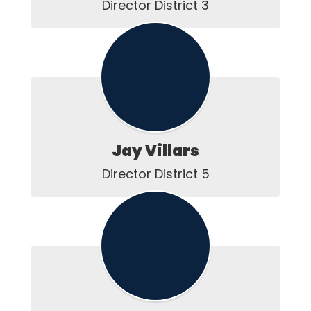
Director District 3
Jay Villars
Director District 5