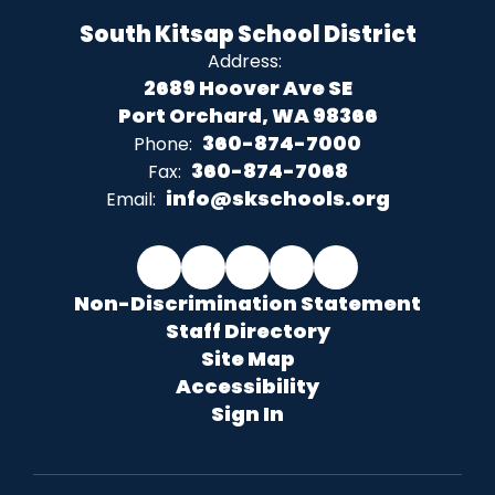
South Kitsap School District
Address:
2689 Hoover Ave SE
Port Orchard, WA 98366
360-874-7000
Phone:
360-874-7068
Fax:
info@skschools.org
Email:
Non-Discrimination Statement
Staff Directory
Site Map
Accessibility
Sign In