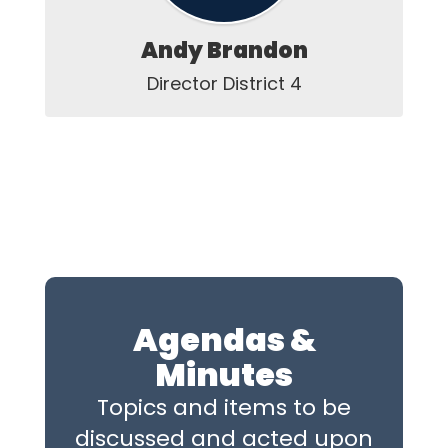
Andy Brandon
Director District 4
Agendas &
Minutes
Topics and items to be
discussed and acted upon