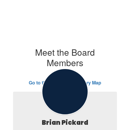
Meet the Board
Members
Go to the Director Boundary Map
Brian Pickard