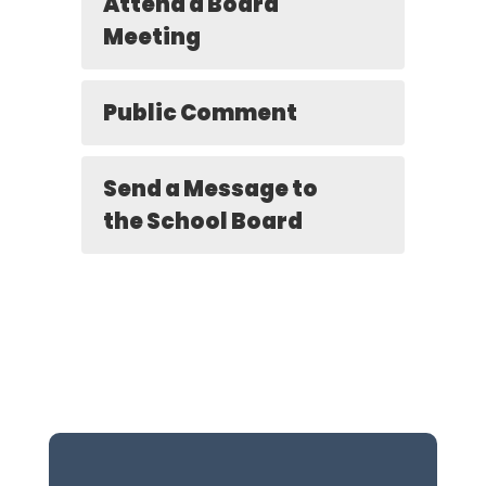
Attend a Board
Meeting
Public Comment
Send a Message to
the School Board