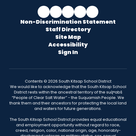
Non-Discrimination Statement
Staff Directory
Site Map
Accessibility
Sign In
Contents © 2026 South Kitsap School District
We would like to acknowledge that the South Kitsap School
District rests within the ancestral territory of the suq̀ʷabš
“People of Clear Salt Water” - the Suquamish People. We
thank them and their ancestors for protecting the local land
and waters for future generations.
The South Kitsap School District provides equal educational
and employment opportunity without regard to race,
creed, religion, color, national origin, age, honorably-
discharged veteran or military status, sex, sexual