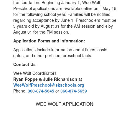
transportation. Beginning January 1, Wee Wolf
Preschool applications are available online until May 15
for the following school year. Families will be notified
regarding acceptance by June 1. Preschoolers must be
3 years old by August 31 for the AM session and 4 by
August 31 for the PM session.
Application Forms and Information:
Applications include information about times, costs,
dates, and other pertinent preschool facts.
Contact Us
Wee Wolf Coordinators
Ryan Poppe & Julie Richardson
at
WeeWolfPreschool@skschools.org
Phone:
360-874-5645
or
360-874-5659
WEE WOLF APPLICATION