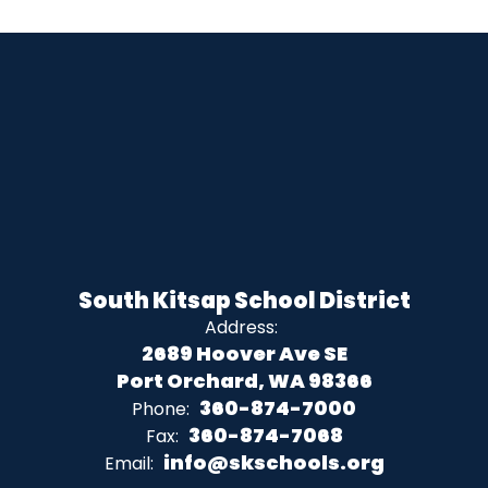
South Kitsap School District
Address:
2689 Hoover Ave SE
Port Orchard, WA 98366
360-874-7000
Phone:
360-874-7068
Fax:
info@skschools.org
Email: