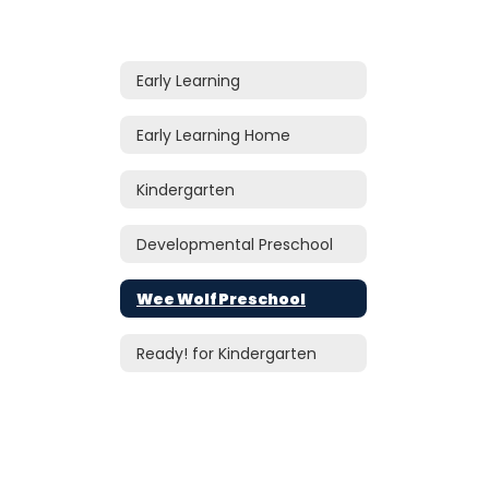
Early Learning
Early Learning Home
Kindergarten
Developmental Preschool
Wee Wolf Preschool
Ready! for Kindergarten