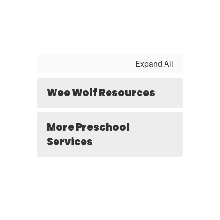
Expand All
Wee Wolf Resources
More Preschool
Services