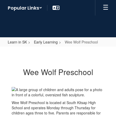
Skip
Popular Links
to
main
content
Learn in SK
Early Learning
Wee Wolf Preschool
Wee
Wolf
Preschool
Wee Wolf Preschool
Wee Wolf Preschool is located at South Kitsap High
School and operates Monday through Thursday for
children ages three to five. Parents are responsible for