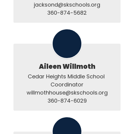
jacksond@skschools.org

Aileen Willmoth
Cedar Heights Middle School 
Coordinator

willmothhouse@skschools.org

360-874-6029