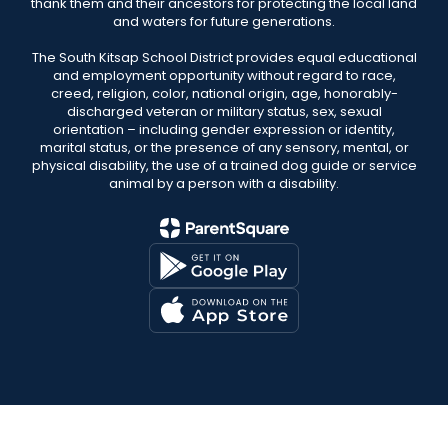
thank them and their ancestors for protecting the local land
and waters for future generations.
The South Kitsap School District provides equal educational
and employment opportunity without regard to race,
creed, religion, color, national origin, age, honorably-
discharged veteran or military status, sex, sexual
orientation – including gender expression or identity,
marital status, or the presence of any sensory, mental, or
physical disability, the use of a trained dog guide or service
animal by a person with a disability.