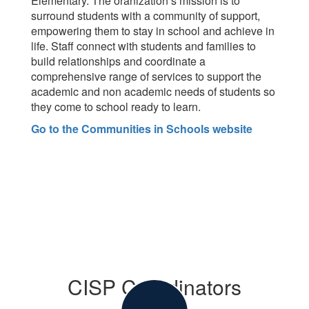
Elementary. The oranization’s mission is to
surround students with a community of support,
empowering them to stay in school and achieve in
life. Staff connect with students and families to
build relationships and coordinate a
comprehensive range of services to support the
academic and non academic needs of students so
they come to school ready to learn.
Go to the Communities in Schools website
CISP Coordinators