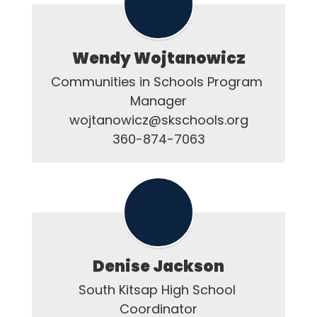
Wendy Wojtanowicz
Communities in Schools Program 
Manager

wojtanowicz@skschools.org

360-874-7063
Denise Jackson
South Kitsap High School 
Coordinator
