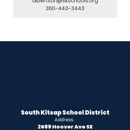
albertson@skschools.org

360-443-3443
South Kitsap School District
Address:
2689 Hoover Ave SE