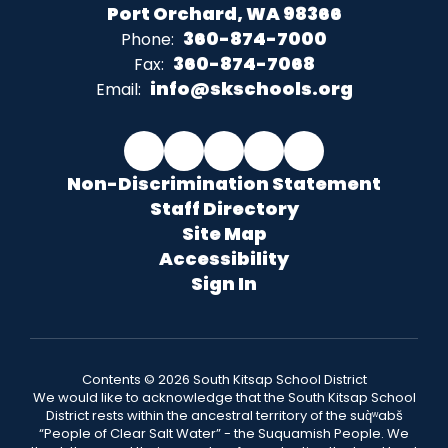
Port Orchard, WA 98366
360-874-7000
Phone:
360-874-7068
Fax:
info@skschools.org
Email:
Non-Discrimination Statement
Staff Directory
Site Map
Accessibility
Sign In
Contents © 2026 South Kitsap School District
We would like to acknowledge that the South Kitsap School
District rests within the ancestral territory of the suq̀ʷabš
“People of Clear Salt Water” - the Suquamish People. We