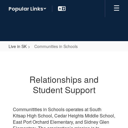
Skip
Popular Links
to
main
content
Live in SK
Communities in Schools
Communities
in
Schools
Relationships and
Student Support
Communitities in Schools operates at South
Kitsap High School, Cedar Heights Middle School,
East Port Orchard Elementary, and Sidney Glen