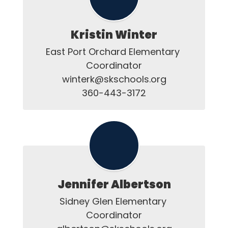
Kristin Winter
East Port Orchard Elementary 
Coordinator

winterk@skschools.org

Jennifer Albertson
Sidney Glen Elementary 
Coordinator
