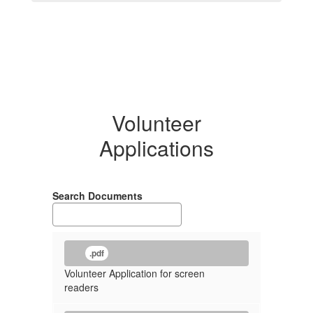
Volunteer
Applications
Search Documents
.pdf
Volunteer Application for screen
readers