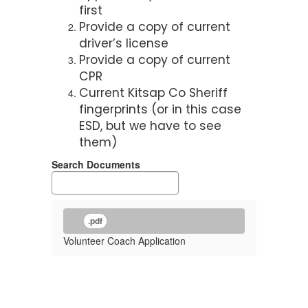
first
Provide a copy of current
driver’s license
Provide a copy of current
CPR
Current Kitsap Co Sheriff
fingerprints (or in this case
ESD, but we have to see
them)
Search Documents
.pdf
Volunteer Coach Application