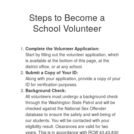
Steps to Become a
School Volunteer
Complete the Volunteer Application:
Start by filling out the volunteer application, which
is available at the bottom of this page, at the
district office, or at any school.
Submit a Copy of Your ID:
Along with your application, provide a copy of your
ID for verification purposes.
Background Check:
All volunteers must undergo a background check
through the Washington State Patrol and will be
checked against the National Sex Offender
database to ensure the safety and well-being of
our students. You will be contacted with your
eligibility result. Clearances are valid for two
years. This is in accordance with RCW 43.43.830