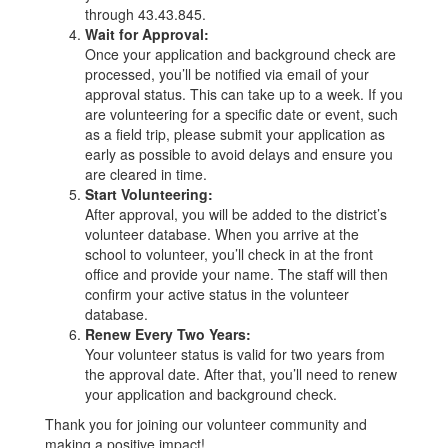
through 43.43.845.
Wait for Approval:
Once your application and background check are
processed, you’ll be notified via email of your
approval status. This can take up to a week. If you
are volunteering for a specific date or event, such
as a field trip, please submit your application as
early as possible to avoid delays and ensure you
are cleared in time.
Start Volunteering:
After approval, you will be added to the district’s
volunteer database. When you arrive at the
school to volunteer, you’ll check in at the front
office and provide your name. The staff will then
confirm your active status in the volunteer
database.
Renew Every Two Years:
Your volunteer status is valid for two years from
the approval date. After that, you’ll need to renew
your application and background check.
Thank you for joining our volunteer community and
making a positive impact!