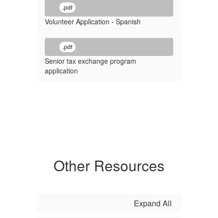
.pdf
Volunteer Application - Spanish
.pdf
Senior tax exchange program
application
Other Resources
Expand All