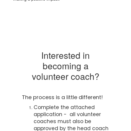
Interested in
becoming a
volunteer coach?
The process is a little different!
Complete the attached
application - all volunteer
coaches must also be
approved by the head coach