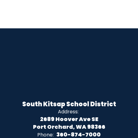
South Kitsap School District
Address:
2689 Hoover Ave SE
Port Orchard, WA 98366
360-874-7000
Phone: