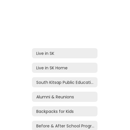
Live in SK
Live in SK Home
South Kitsap Public Education Foundation
Alumni & Reunions
Backpacks for Kids
Before & After School Programs