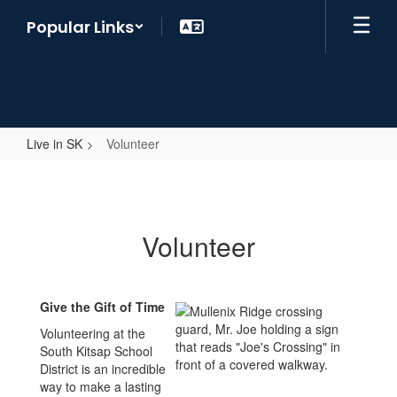
Skip
Popular Links
to
main
content
Live in SK
Volunteer
Volunteer
Volunteer
Give the Gift of Time
Volunteering at the
South Kitsap School
District is an incredible
way to make a lasting