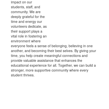
impact on our
students, staff, and
community. We are
deeply grateful for the
time and energy our
volunteers dedicate, as
their support plays a
vital role in fostering an
environment where
everyone feels a sense of belonging, believing in one
another, and becoming their best selves. By giving your
time, you help create meaningful connections and
provide valuable assistance that enhances the
educational experience for all. Together, we can build a
stronger, more supportive community where every
student thrives.