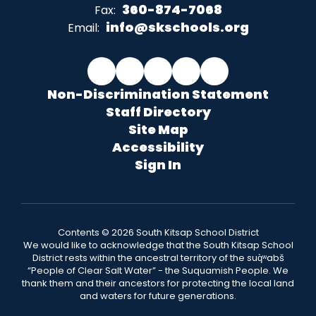
360-874-7068
Fax:
info@skschools.org
Email:
Non-Discrimination Statement
Staff Directory
Site Map
Accessibility
Sign In
Contents © 2026 South Kitsap School District
We would like to acknowledge that the South Kitsap School
District rests within the ancestral territory of the suq̀ʷabš
“People of Clear Salt Water” - the Suquamish People. We
thank them and their ancestors for protecting the local land
and waters for future generations.