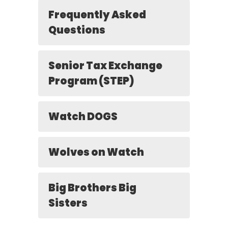
Frequently Asked
Questions
Senior Tax Exchange
Program (STEP)
Watch DOGS
Wolves on Watch
Big Brothers Big
Sisters