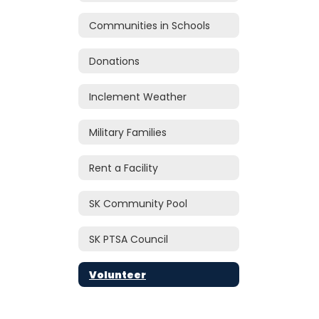
Communities in Schools
Donations
Inclement Weather
Military Families
Rent a Facility
SK Community Pool
SK PTSA Council
Volunteer