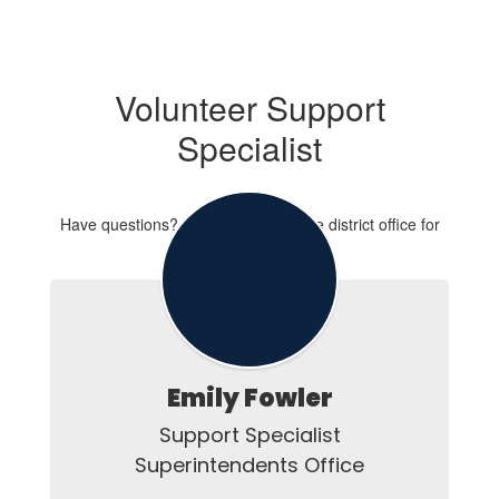
Volunteer Support
Specialist
Have questions? Contact Emily at the district office for
assistance.
Emily Fowler
Support Specialist

Superintendents Office