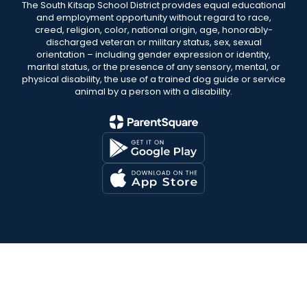
The South Kitsap School District provides equal educational
and employment opportunity without regard to race,
creed, religion, color, national origin, age, honorably-
discharged veteran or military status, sex, sexual
orientation – including gender expression or identity,
marital status, or the presence of any sensory, mental, or
physical disability, the use of a trained dog guide or service
animal by a person with a disability.