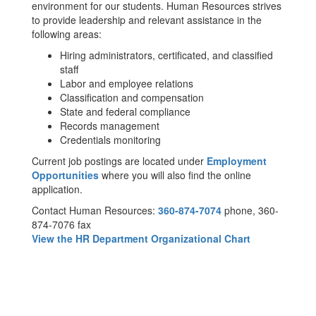
environment for our students. Human Resources strives
to provide leadership and relevant assistance in the
following areas:
Hiring administrators, certificated, and classified
staff
Labor and employee relations
Classification and compensation
State and federal compliance
Records management
Credentials monitoring
Current job postings are located under
Employment
Opportunities
where you will also find the online
application.
Contact Human Resources:
360-874-7074
phone, 360-
874-7076 fax
View the HR Department Organizational Chart