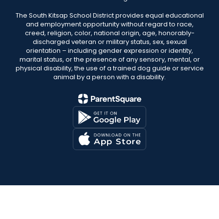
The South Kitsap School District provides equal educational
and employment opportunity without regard to race,
creed, religion, color, national origin, age, honorably-
discharged veteran or military status, sex, sexual
orientation – including gender expression or identity,
marital status, or the presence of any sensory, mental, or
physical disability, the use of a trained dog guide or service
animal by a person with a disability.