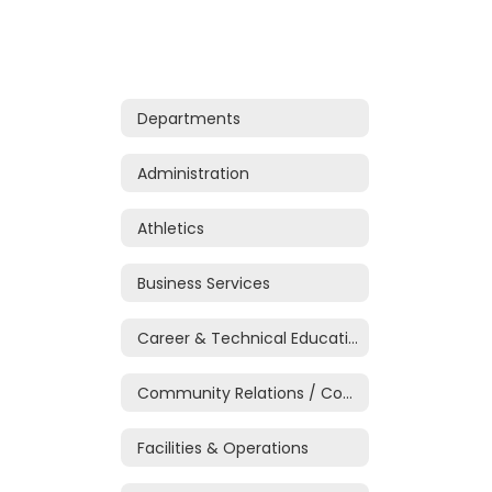
Departments
Administration
Athletics
Business Services
Career & Technical Education
Community Relations / Communications
Facilities & Operations