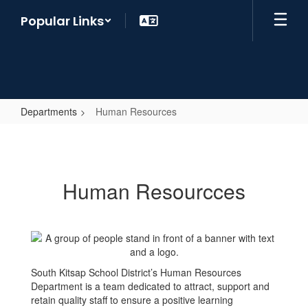
Skip
Popular Links
to
main
content
Departments
Human Resources
Human
Resources
Human Resourcces
South Kitsap School District’s Human Resources
Department is a team dedicated to attract, support and
retain quality staff to ensure a positive learning