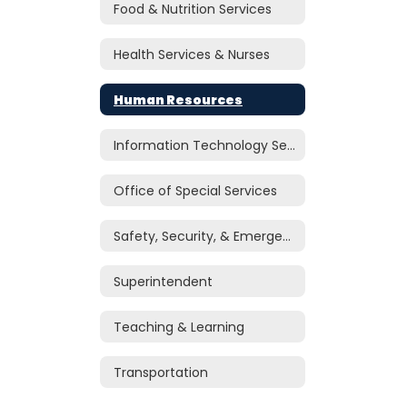
Food & Nutrition Services
Health Services & Nurses
Human Resources
Information Technology Services
Office of Special Services
Safety, Security, & Emergency Management
Superintendent
Teaching & Learning
Transportation