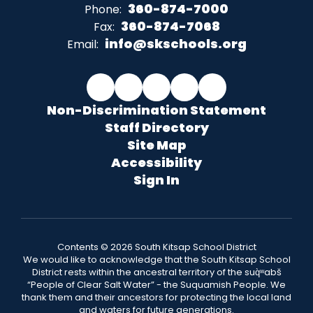
360-874-7000
Phone:
360-874-7068
Fax:
info@skschools.org
Email:
Non-Discrimination Statement
Staff Directory
Site Map
Accessibility
Sign In
Contents © 2026 South Kitsap School District
We would like to acknowledge that the South Kitsap School
District rests within the ancestral territory of the suq̀ʷabš
“People of Clear Salt Water” - the Suquamish People. We
thank them and their ancestors for protecting the local land
and waters for future generations.