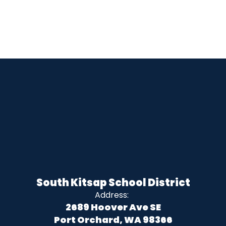
South Kitsap School District
Address:
2689 Hoover Ave SE
Port Orchard, WA 98366