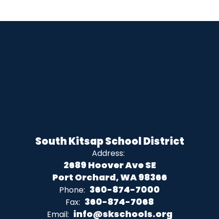
South Kitsap School District
Address:
2689 Hoover Ave SE
Port Orchard, WA 98366
360-874-7000
Phone:
360-874-7068
Fax:
info@skschools.org
Email: