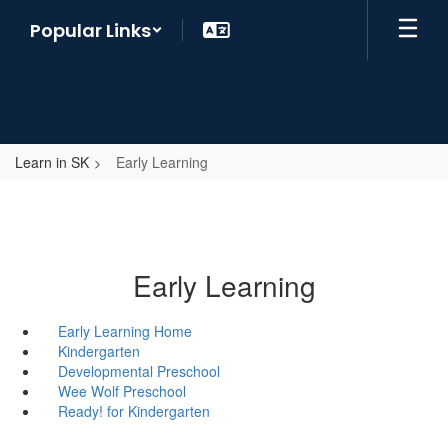
Skip
Popular Links
to
main
content
Learn in SK
Early Learning
Early Learning
Early Learning Home
Kindergarten
Developmental Preschool
Wee Wolf Preschool
Ready! for Kindergarten