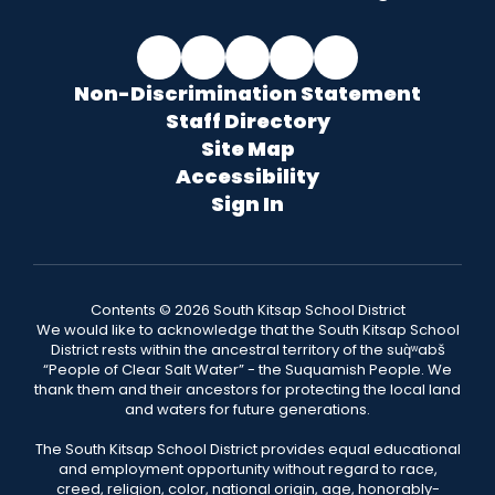
Non-Discrimination Statement
Staff Directory
Site Map
Accessibility
Sign In
Contents © 2026 South Kitsap School District
We would like to acknowledge that the South Kitsap School
District rests within the ancestral territory of the suq̀ʷabš
“People of Clear Salt Water” - the Suquamish People. We
thank them and their ancestors for protecting the local land
and waters for future generations.
The South Kitsap School District provides equal educational
and employment opportunity without regard to race,
creed, religion, color, national origin, age, honorably-