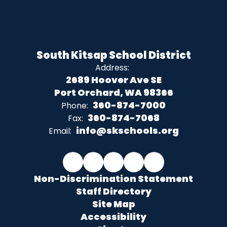
South Kitsap School District
Address:
2689 Hoover Ave SE
Port Orchard, WA 98366
360-874-7000
Phone:
360-874-7068
Fax:
info@skschools.org
Email:
Non-Discrimination Statement
Staff Directory
Site Map
Accessibility