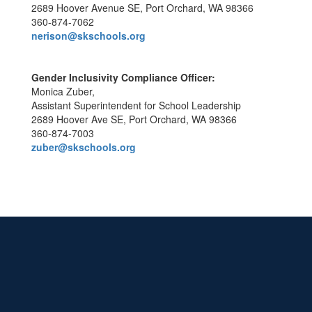
2689 Hoover Avenue SE, Port Orchard, WA 98366
360-874-7062
nerison@skschools.org
Gender Inclusivity Compliance Officer:
Monica Zuber,
Assistant Superintendent for School Leadership
2689 Hoover Ave SE, Port Orchard, WA 98366
360-874-7003
zuber@skschools.org