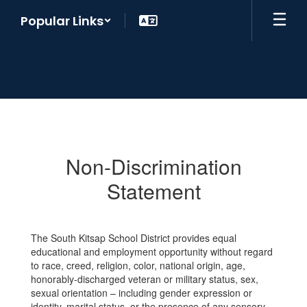
Skip
Popular Links
to
main
content
Non-
Discrimination
Statement
Non-Discrimination
Statement
The South Kitsap School District provides equal
educational and employment opportunity without regard
to race, creed, religion, color, national origin, age,
honorably-discharged veteran or military status, sex,
sexual orientation – including gender expression or
identity, marital status, or the presence of any sensory,