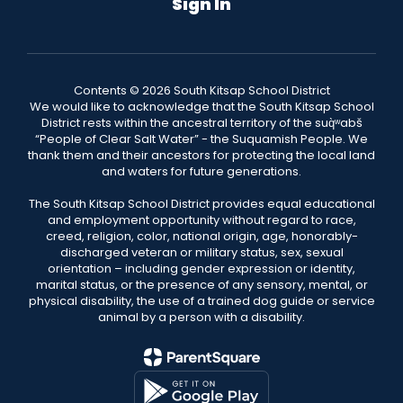
Sign In
Contents © 2026 South Kitsap School District
We would like to acknowledge that the South Kitsap School
District rests within the ancestral territory of the suq̀ʷabš
“People of Clear Salt Water” - the Suquamish People. We
thank them and their ancestors for protecting the local land
and waters for future generations.
The South Kitsap School District provides equal educational
and employment opportunity without regard to race,
creed, religion, color, national origin, age, honorably-
discharged veteran or military status, sex, sexual
orientation – including gender expression or identity,
marital status, or the presence of any sensory, mental, or
physical disability, the use of a trained dog guide or service
animal by a person with a disability.