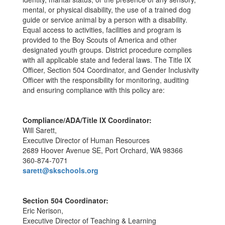
mental, or physical disability, the use of a trained dog
guide or service animal by a person with a disability.
Equal access to activities, facilities and program is
provided to the Boy Scouts of America and other
designated youth groups. District procedure complies
with all applicable state and federal laws. The Title IX
Officer, Section 504 Coordinator, and Gender Inclusivity
Officer with the responsibility for monitoring, auditing
and ensuring compliance with this policy are:
Compliance/ADA/Title IX Coordinator:
Will Sarett,
Executive Director of Human Resources
2689 Hoover Avenue SE, Port Orchard, WA 98366
360-874-7071
sarett@skschools.org
Section 504 Coordinator:
Eric Nerison,
Executive Director of Teaching & Learning