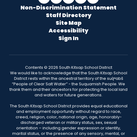
Non-Discrimination Statement
Staff Directory
Site Map
Accessibility
Sign In
Contents © 2026 South Kitsap School District
We would like to acknowledge that the South Kitsap School
District rests within the ancestral territory of the suq̀ʷabš
“People of Clear Salt Water” - the Suquamish People. We
thank them and their ancestors for protecting the local land
and waters for future generations.
The South Kitsap School District provides equal educational
and employment opportunity without regard to race,
creed, religion, color, national origin, age, honorably-
discharged veteran or military status, sex, sexual
orientation – including gender expression or identity,
marital status, or the presence of any sensory, mental, or