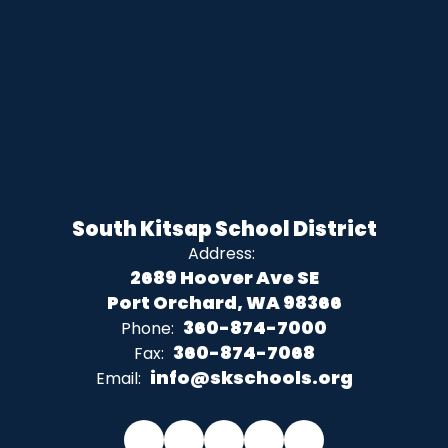
South Kitsap School District
Address:
2689 Hoover Ave SE
Port Orchard, WA 98366
360-874-7000
Phone:
360-874-7068
Fax:
info@skschools.org
Email: