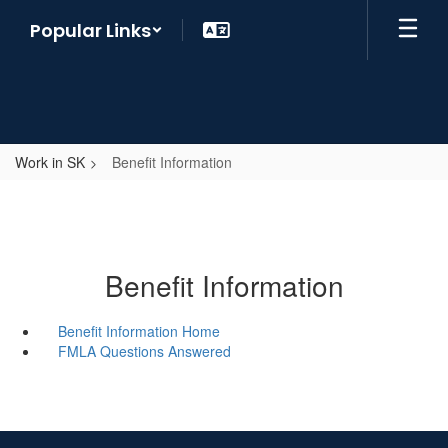
Skip
Popular Links
to
main
content
Work in SK
Benefit Information
Benefit Information
Benefit Information Home
FMLA Questions Answered