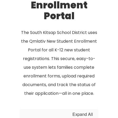
Enrollment
Portal
The South Kitsap School District uses
the Qmlativ New Student Enrollment
Portal for all K-12 new student
registrations. This secure, easy-to-
use system lets families complete
enrollment forms, upload required
documents, and track the status of
their application—all in one place.
Expand All