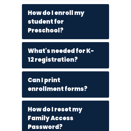
How do I enroll my
student for
Preschool?
What's needed for K-
12 registration?
Can I print
enrollment forms?
How do I reset my
Family Access
Password?