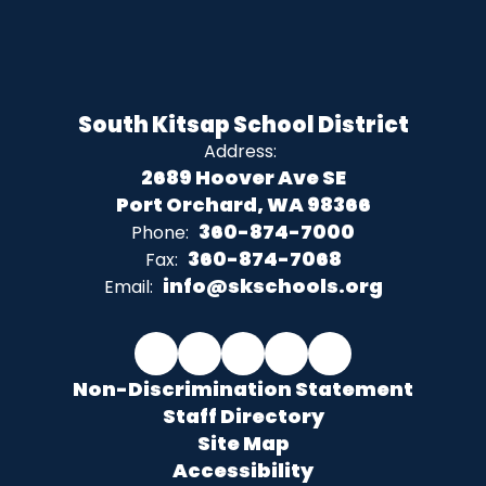
South Kitsap School District
Address:
2689 Hoover Ave SE
Port Orchard, WA 98366
360-874-7000
Phone:
360-874-7068
Fax:
info@skschools.org
Email:
Non-Discrimination Statement
Staff Directory
Site Map
Accessibility