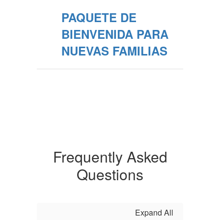
PAQUETE DE
BIENVENIDA PARA
NUEVAS FAMILIAS
Frequently Asked
Questions
Expand All