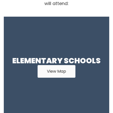
will attend:
ELEMENTARY SCHOOLS
View Map