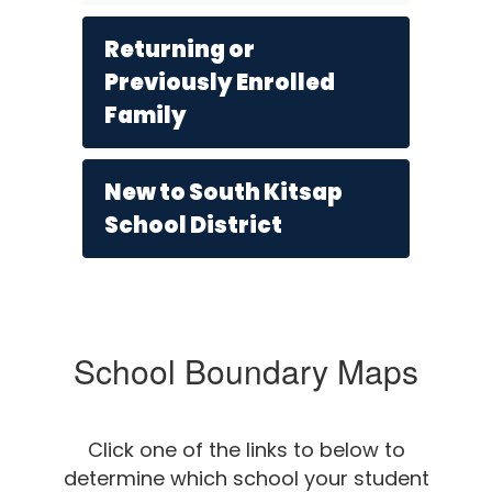
Returning or
Previously Enrolled
Family
New to South Kitsap
School District
School Boundary Maps
Click one of the links to below to
determine which school your student