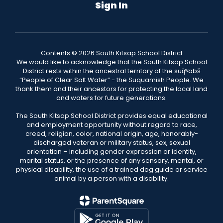
Sign In
Contents © 2026 South Kitsap School District
We would like to acknowledge that the South Kitsap School
District rests within the ancestral territory of the suq̀ʷabš
“People of Clear Salt Water” - the Suquamish People. We
thank them and their ancestors for protecting the local land
and waters for future generations.
The South Kitsap School District provides equal educational
and employment opportunity without regard to race,
creed, religion, color, national origin, age, honorably-
discharged veteran or military status, sex, sexual
orientation – including gender expression or identity,
marital status, or the presence of any sensory, mental, or
physical disability, the use of a trained dog guide or service
animal by a person with a disability.