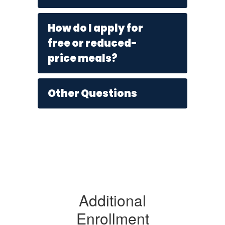
How do I apply for
free or reduced-
price meals?
Other Questions
Additional
Enrollment