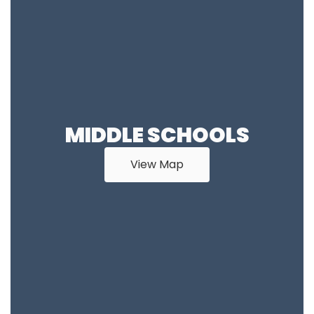
MIDDLE SCHOOLS
View Map