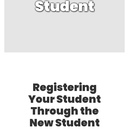
Student
Registering
Your Student
Through the
New Student