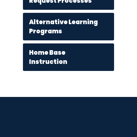
Request Processes
Alternative Learning
Programs
Home Base
Instruction