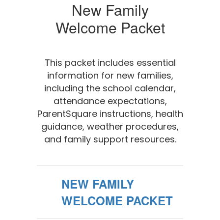
New Family
Welcome Packet
This packet includes essential
information for new families,
including the school calendar,
attendance expectations,
ParentSquare instructions, health
guidance, weather procedures,
and family support resources.
NEW FAMILY
WELCOME PACKET