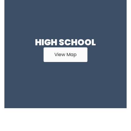
HIGH SCHOOL
View Map