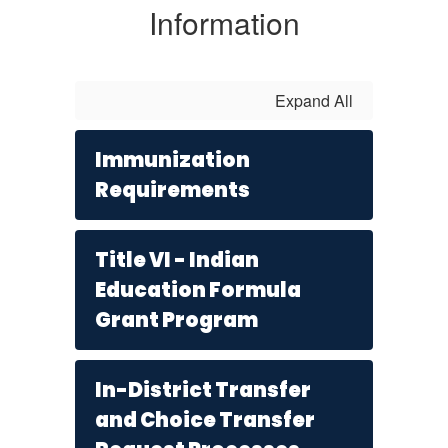
Information
Expand All
Immunization
Requirements
Title VI - Indian
Education Formula
Grant Program
In-District Transfer
and Choice Transfer