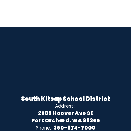
South Kitsap School District
Address:
2689 Hoover Ave SE
Port Orchard, WA 98366
360-874-7000
Phone: