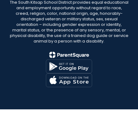
The South Kitsap School District provides equal educational
and employment opportunity without regard to race,
creed, religion, color, national origin, age, honorably-
discharged veteran or military status, sex, sexual
orientation – including gender expression or identity,
marital status, or the presence of any sensory, mental, or
physical disability, the use of a trained dog guide or service
animal by a person with a disability.