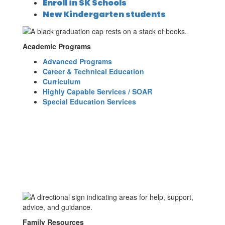
Enroll in SK Schools
New Kindergarten students
Academic Programs
Advanced Programs
Career & Technical Education
Curriculum
Highly Capable Services / SOAR
Special Education Services
Family Resources