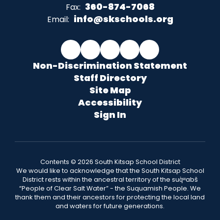
360-874-7068
Fax:
info@skschools.org
Email:
Non-Discrimination Statement
Staff Directory
Site Map
Accessibility
Sign In
Contents © 2026 South Kitsap School District
We would like to acknowledge that the South Kitsap School
District rests within the ancestral territory of the suq̀ʷabš
“People of Clear Salt Water” - the Suquamish People. We
thank them and their ancestors for protecting the local land
and waters for future generations.