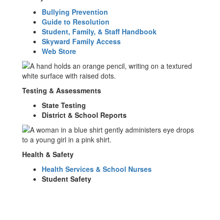
Bullying Prevention
Guide to Resolution
Student, Family, & Staff Handbook
Skyward Family Access
Web Store
Testing & Assessments
State Testing
District & School Reports
Health & Safety
Health Services & School Nurses
Student Safety