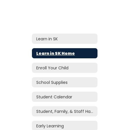
Learn in SK
Learn in SK Home
Enroll Your Child
School Supplies
Student Calendar
Student, Family, & Staff Handbook
Early Learning