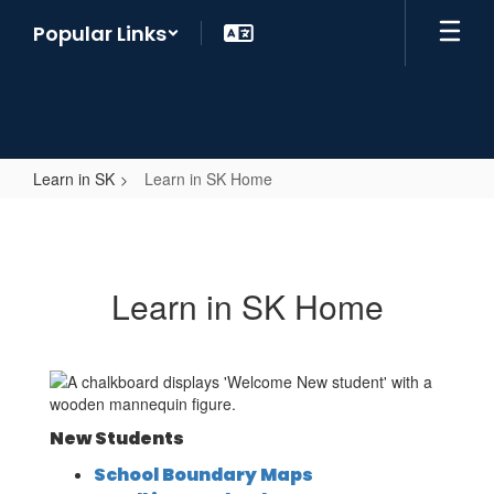
Skip
Popular Links
to
main
content
Learn in SK
Learn in SK Home
Learn
in
SK
Learn in SK Home
Home
New Students
School Boundary Maps