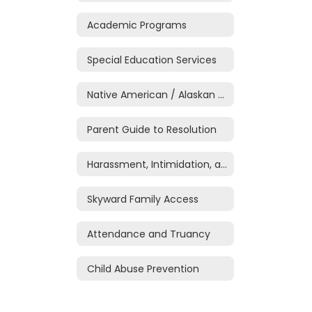
Academic Programs
Special Education Services
Native American / Alaskan Native Education
Parent Guide to Resolution
Harassment, Intimidation, and Bullying
Skyward Family Access
Attendance and Truancy
Child Abuse Prevention