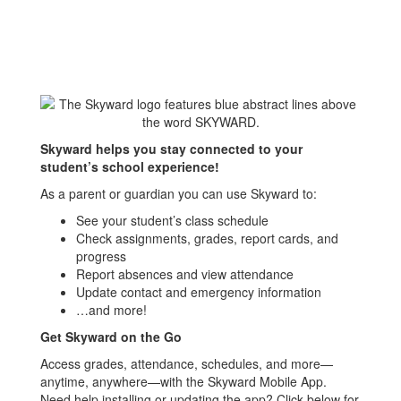
Skyward helps you stay connected to your
student’s school experience!
As a parent or guardian you can use Skyward to:
See your student’s class schedule
Check assignments, grades, report cards, and
progress
Report absences and view attendance
Update contact and emergency information
…and more!
Get Skyward on the Go
Access grades, attendance, schedules, and more—
anytime, anywhere—with the Skyward Mobile App.
Need help installing or updating the app? Click below for