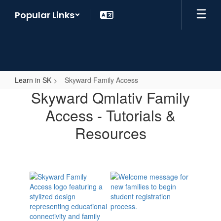
Skip
Popular Links
to
main
content
Learn in SK
Skyward Family Access
Skyward
Skyward Qmlativ Family
Family
Access - Tutorials &
Access
Resources