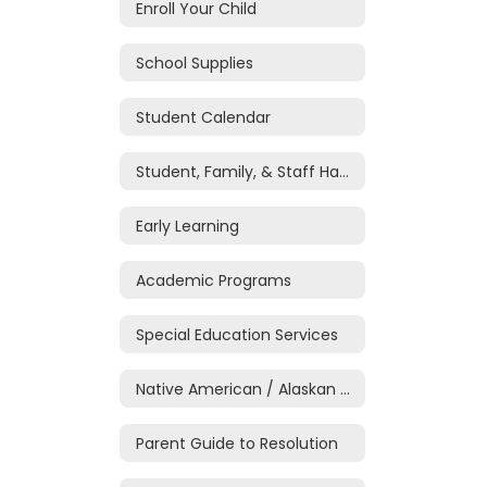
Enroll Your Child
School Supplies
Student Calendar
Student, Family, & Staff Handbook
Early Learning
Academic Programs
Special Education Services
Native American / Alaskan Native Education
Parent Guide to Resolution