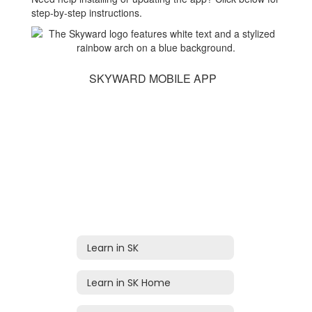
step-by-step instructions.
SKYWARD MOBILE APP
Learn in SK
Learn in SK Home