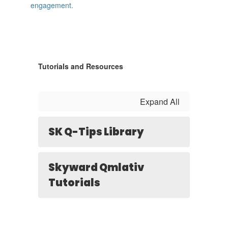
Tutorials and Resources
Expand All
SK Q-Tips Library
Skyward Qmlativ
Tutorials