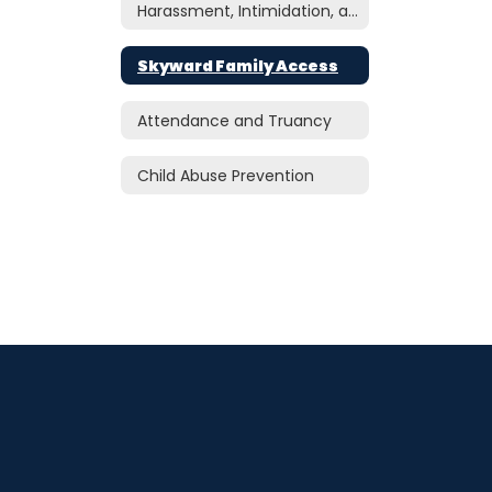
Harassment, Intimidation, and Bullying
Skyward Family Access
Attendance and Truancy
Child Abuse Prevention