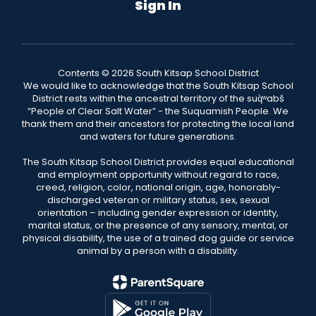
Sign In
Contents © 2026 South Kitsap School District
We would like to acknowledge that the South Kitsap School
District rests within the ancestral territory of the suq̀ʷabš
“People of Clear Salt Water” - the Suquamish People. We
thank them and their ancestors for protecting the local land
and waters for future generations.
The South Kitsap School District provides equal educational
and employment opportunity without regard to race,
creed, religion, color, national origin, age, honorably-
discharged veteran or military status, sex, sexual
orientation – including gender expression or identity,
marital status, or the presence of any sensory, mental, or
physical disability, the use of a trained dog guide or service
animal by a person with a disability.