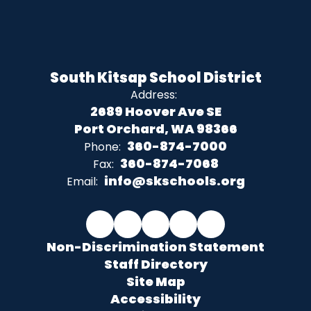
South Kitsap School District
Address:
2689 Hoover Ave SE
Port Orchard, WA 98366
360-874-7000
Phone:
360-874-7068
Fax:
info@skschools.org
Email:
Non-Discrimination Statement
Staff Directory
Site Map
Accessibility