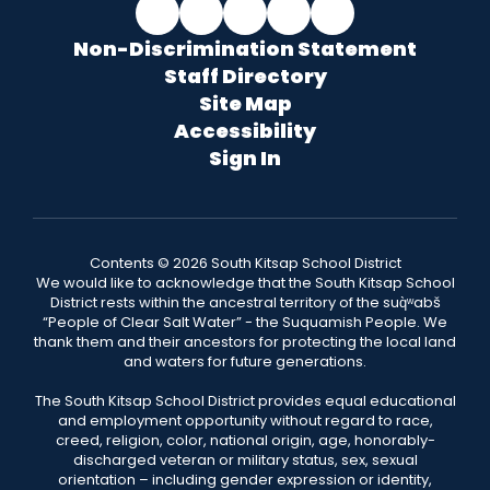
Non-Discrimination Statement
Staff Directory
Site Map
Accessibility
Sign In
Contents © 2026 South Kitsap School District
We would like to acknowledge that the South Kitsap School
District rests within the ancestral territory of the suq̀ʷabš
“People of Clear Salt Water” - the Suquamish People. We
thank them and their ancestors for protecting the local land
and waters for future generations.
The South Kitsap School District provides equal educational
and employment opportunity without regard to race,
creed, religion, color, national origin, age, honorably-
discharged veteran or military status, sex, sexual
orientation – including gender expression or identity,