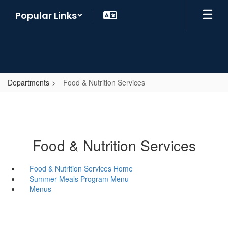
Skip
Popular Links
to
main
content
Departments
Food & Nutrition Services
Food & Nutrition Services
Food & Nutrition Services Home
Summer Meals Program Menu
Menus