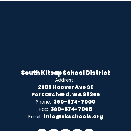
South Kitsap School District
Address:
2689 Hoover Ave SE
Port Orchard, WA 98366
360-874-7000
Phone:
360-874-7068
Fax:
info@skschools.org
Email: