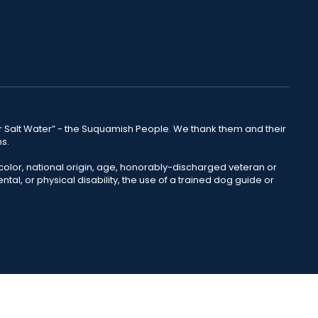
lear Salt Water” - the Suquamish People. We thank them and their
ns.
color, national origin, age, honorably-discharged veteran or
ntal, or physical disability, the use of a trained dog guide or