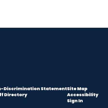
-Discrimination Statement
Site Map
ff Directory
Accessibility
Sign In