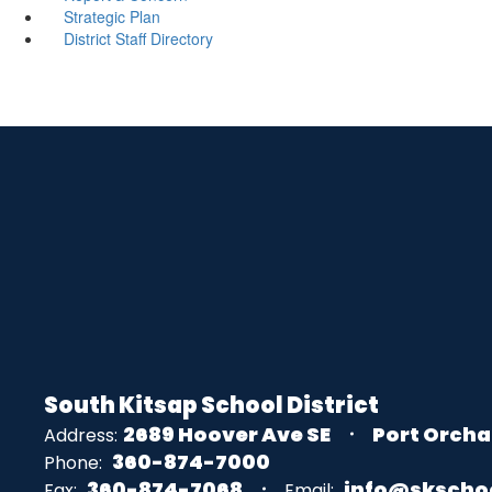
Strategic Plan
District Staff Directory
South Kitsap School District
2689 Hoover Ave SE
Port Orcha
Address:
360-874-7000
Phone:
360-874-7068
info@skscho
Fax:
Email: