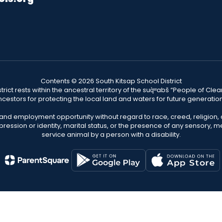
Contents © 2026 South Kitsap School District
ict rests within the ancestral territory of the suq̀ʷabš “People of C
cestors for protecting the local land and waters for future generatio
 and employment opportunity without regard to race, creed, religion, 
pression or identity, marital status, or the presence of any sensory, me
service animal by a person with a disability.