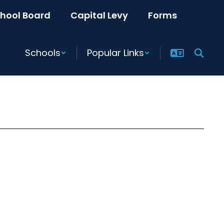
hool Board
Capital Levy
Forms
Schools
Popular Links