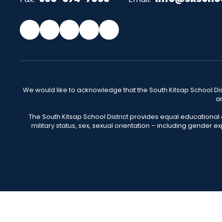
We would like to acknowledge that the South Kitsap School Distr
an
The South Kitsap School District provides equal educational
military status, sex, sexual orientation – including gender ex