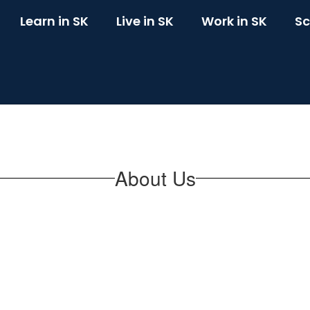
Learn in SK
Live in SK
Work in SK
Sc
About Us