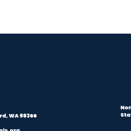
Non
Sta
rd, WA 98366
ols.org