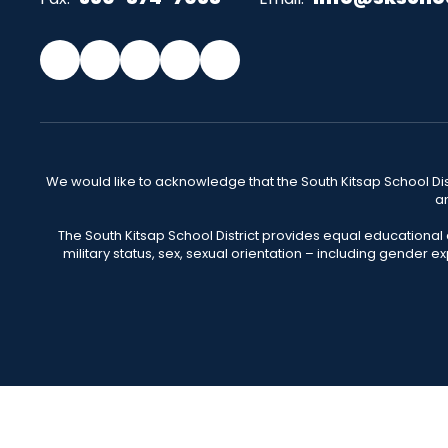
We would like to acknowledge that the South Kitsap School Distr
an
The South Kitsap School District provides equal educational
military status, sex, sexual orientation – including gender ex