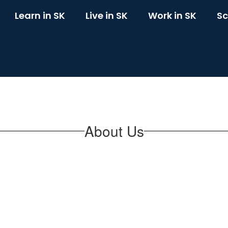
Learn in SK
Live in SK
Work in SK
Sc
About Us