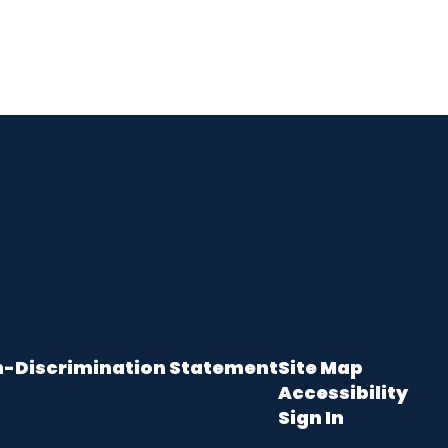
-Discrimination Statement
Site Map
Accessibility
Sign In