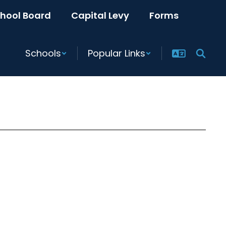
hool Board
Capital Levy
Forms
Schools
Popular Links