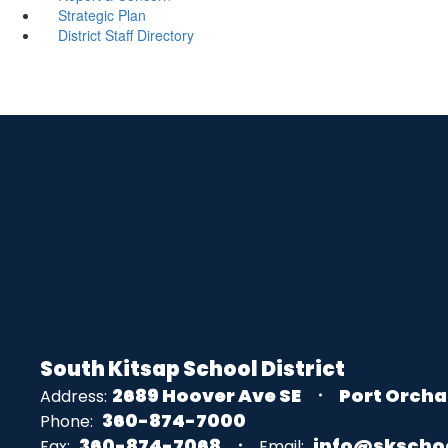
Strategic Plan
District Staff Directory
South Kitsap School District
2689 Hoover Ave SE
Port Orcha
Address:
360-874-7000
Phone:
360-874-7068
info@skscho
Fax:
Email: