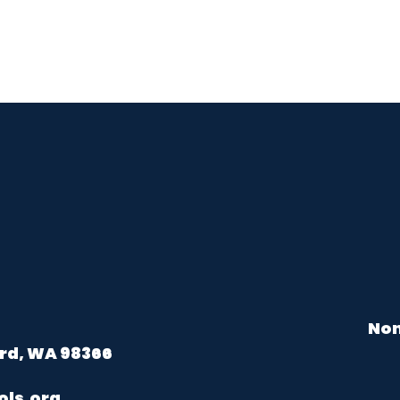
Non
rd, WA 98366
ols.org