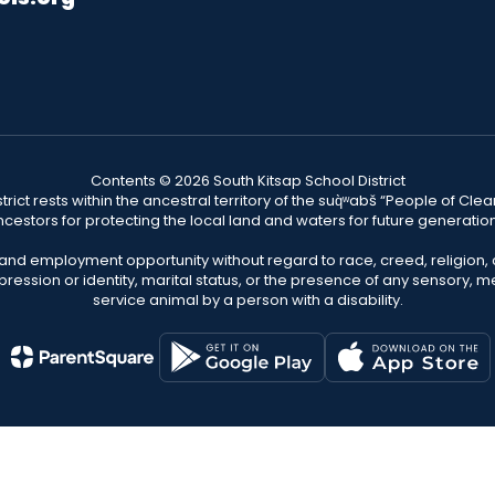
Contents © 2026 South Kitsap School District
ict rests within the ancestral territory of the suq̀ʷabš “People of C
cestors for protecting the local land and waters for future generatio
 and employment opportunity without regard to race, creed, religion, 
pression or identity, marital status, or the presence of any sensory, me
service animal by a person with a disability.