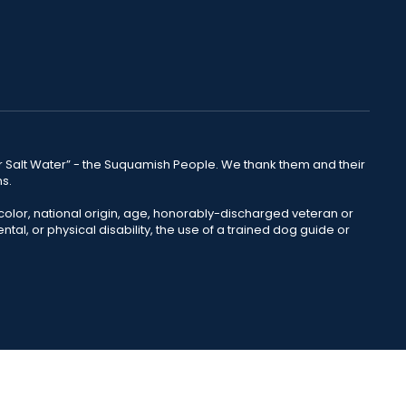
lear Salt Water” - the Suquamish People. We thank them and their
ns.
color, national origin, age, honorably-discharged veteran or
ntal, or physical disability, the use of a trained dog guide or